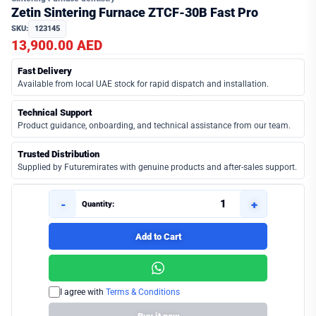
Zetin Sintering Furnace ZTCF-30B Fast Pro
SKU:
123145
13,900.00 AED
Fast Delivery
Available from local UAE stock for rapid dispatch and installation.
Technical Support
Product guidance, onboarding, and technical assistance from our team.
Trusted Distribution
Supplied by Futuremirates with genuine products and after-sales support.
-
+
Quantity:
Add to Cart
I agree with
Terms & Conditions