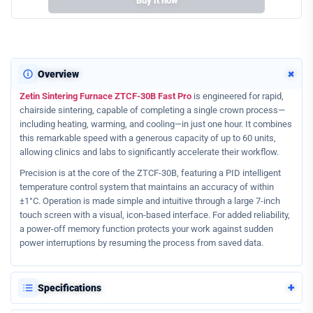
Buy it now
+
Overview
Zetin Sintering Furnace ZTCF-30B Fast Pro
is engineered for rapid,
chairside sintering, capable of completing a single crown process—
including heating, warming, and cooling—in just one hour. It combines
this remarkable speed with a generous capacity of up to 60 units,
allowing clinics and labs to significantly accelerate their workflow.
Precision is at the core of the ZTCF-30B, featuring a PID intelligent
temperature control system that maintains an accuracy of within
±1°C. Operation is made simple and intuitive through a large 7-inch
touch screen with a visual, icon-based interface. For added reliability,
a power-off memory function protects your work against sudden
power interruptions by resuming the process from saved data.
+
Specifications