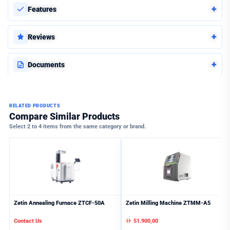
+
Features
+
Reviews
+
Documents
RELATED PRODUCTS
Compare Similar Products
Select 2 to 4 items from the same category or brand.
Zetin Annealing Furnace ZTCF-50A
Zetin Milling Machine ZTMM-A5
Contact Us
51.900,00
AED