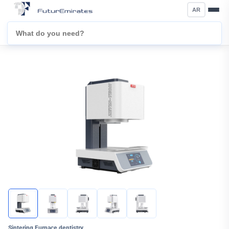
AR
Sintering Furnace dentistry