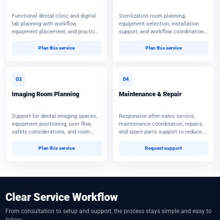
Functional dental clinic and digital
Sterilization room planning,
lab planning with workflow,
equipment selection, installation
equipment placement, and practical
support, and workflow coordination
implementation guidance.
for safer daily operations.
Plan this service
Plan this service
03
04
Imaging Room Planning
Maintenance & Repair
Support for dental imaging spaces,
Responsive after-sales service,
equipment positioning, user flow,
maintenance coordination, repairs,
safety considerations, and room
and spare parts support to reduce
readiness.
equipment downtime.
Plan this service
Request support
Clear Service Workflow
From consultation to setup and support, the process stays simple and easy to
follow.