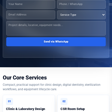
Send via WhatsApp
Our Core Services
Compact, practical support for clinic design, digital dentistry, sterilization
workflows, and equipment lifecycle care.
01
02
Clinic & Laboratory Design
CSR Room Setup