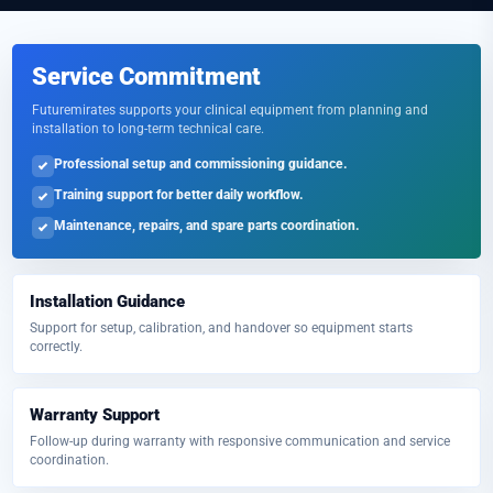
Service Commitment
Futuremirates supports your clinical equipment from planning and
installation to long-term technical care.
Professional setup and commissioning guidance.
Training support for better daily workflow.
Maintenance, repairs, and spare parts coordination.
Installation Guidance
Support for setup, calibration, and handover so equipment starts
correctly.
Warranty Support
Follow-up during warranty with responsive communication and service
coordination.