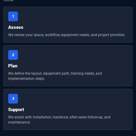
1
Assess
We review your space, workflow, equipment needs, and project priorities.
2
Plan
We define the layout, equipment path, training needs, and
implementation steps.
3
Support
We assist with installation, handover, after-sales follow-up, and
maintenance.