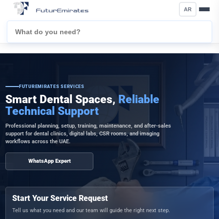
AR
FUTUREMIRATES SERVICES
Smart Dental Spaces,
Reliable
Technical Support
Professional planning, setup, training, maintenance, and after-sales
support for dental clinics, digital labs, CSR rooms, and imaging
workflows across the UAE.
WhatsApp Expert
Start Your Service Request
Tell us what you need and our team will guide the right next step.