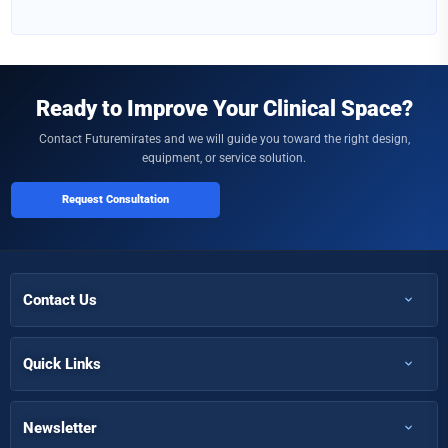
Ready to Improve Your Clinical Space?
Contact Futuremirates and we will guide you toward the right design,
equipment, or service solution.
Request Consultation
Contact Us
+971 50 366 7398
+971 50 366 5058
Quick Links
Home
Info@futuremirates.com
Shop
Newsletter
Kasco Tower, Office 304 - Damascus St, Al Qusais Ind.3, Dubai
Partnership