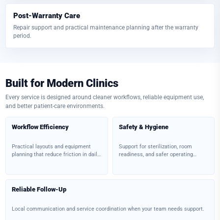
Post-Warranty Care
Repair support and practical maintenance planning after the warranty
period.
Built for Modern Clinics
Every service is designed around cleaner workflows, reliable equipment use,
and better patient-care environments.
Workflow Efficiency
Safety & Hygiene
Practical layouts and equipment
Support for sterilization, room
planning that reduce friction in daily
readiness, and safer operating
clinical work.
environments.
Reliable Follow-Up
Local communication and service coordination when your team needs support.