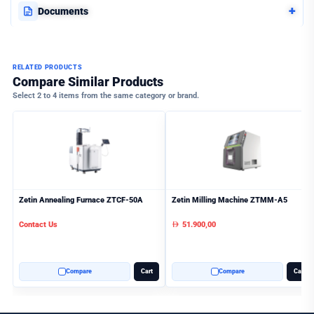
+
Documents
RELATED PRODUCTS
Compare Similar Products
Select 2 to 4 items from the same category or brand.
Zetin Annealing Furnace ZTCF-50A
Zetin Milling Machine ZTMM-A5
Contact Us
51.900,00
AED
Compare
Cart
Compare
Cart