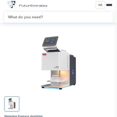
AR
Sintering Furnace dentistry