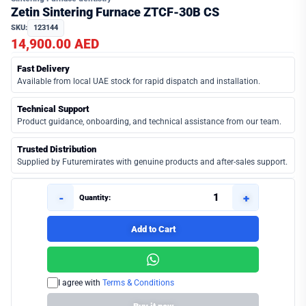
Zetin Sintering Furnace ZTCF-30B CS
SKU:
123144
14,900.00 AED
Fast Delivery
Available from local UAE stock for rapid dispatch and installation.
Technical Support
Product guidance, onboarding, and technical assistance from our team.
Trusted Distribution
Supplied by Futuremirates with genuine products and after-sales support.
-
+
Quantity:
Add to Cart
I agree with
Terms & Conditions