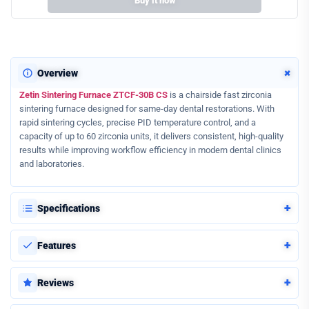
Buy it now
+
Overview
Zetin Sintering Furnace ZTCF-30B CS
is a chairside fast zirconia
sintering furnace designed for same-day dental restorations. With
rapid sintering cycles, precise PID temperature control, and a
capacity of up to 60 zirconia units, it delivers consistent, high-quality
results while improving workflow efficiency in modern dental clinics
and laboratories.
+
Specifications
+
Features
+
Reviews