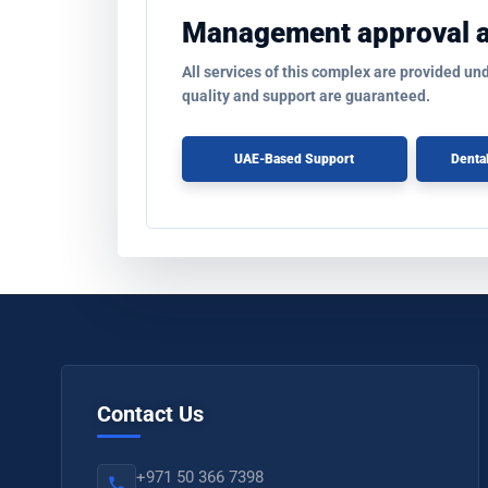
Management approval 
All services of this complex are provided un
quality and support are guaranteed.
UAE-Based Support
Denta
Contact Us
+971 50 366 7398