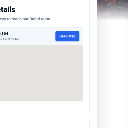
tails
way to reach our Dubai team.
e 304
Open Map
s Ind.3, Dubai