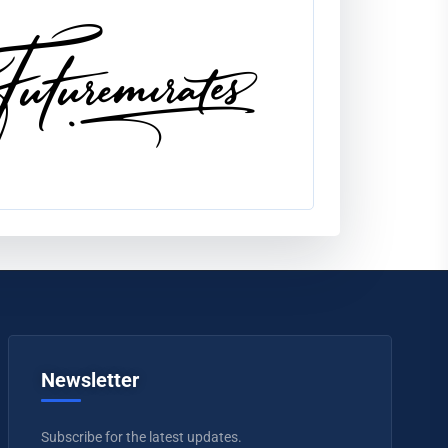
Newsletter
Subscribe for the latest updates.