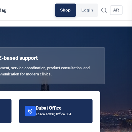
Mag
Shop
Login
AR
E-based support
pment, service coordination, product consultation, and
mmunication for modern clinics.
Dubai Office
Kasco Tower, Office 304