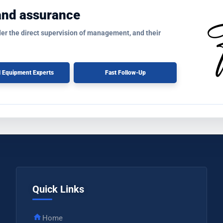
and assurance
der the direct supervision of management, and their
l Equipment Experts
Fast Follow-Up
Quick Links
Home