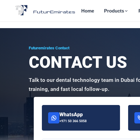
Home
Products
Futuremirates Contact
CONTACT US
Talk to our dental technology team in Dubai f
training, and fast local follow-up.
WhatsApp
+971 50 366 5058