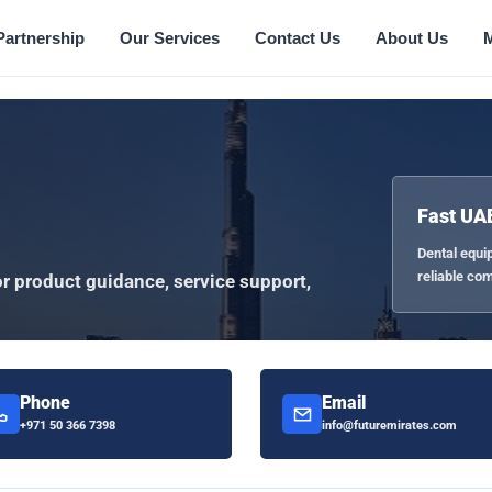
Partnership
Our Services
Contact Us
About Us
Fast UA
Dental equi
reliable co
or product guidance, service support,
Phone
Email
+971 50 366 7398
info@futuremirates.com