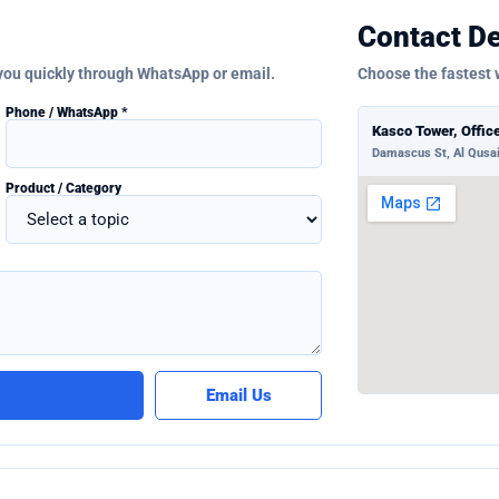
Contact De
 you quickly through WhatsApp or email.
Choose the fastest 
Phone / WhatsApp *
Kasco Tower, Offic
Damascus St, Al Qusai
Product / Category
Email Us