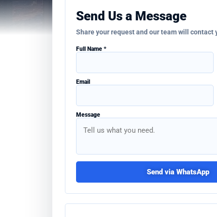
Send Us a Message
Share your request and our team will contact
Full Name *
Email
Message
Send via WhatsApp