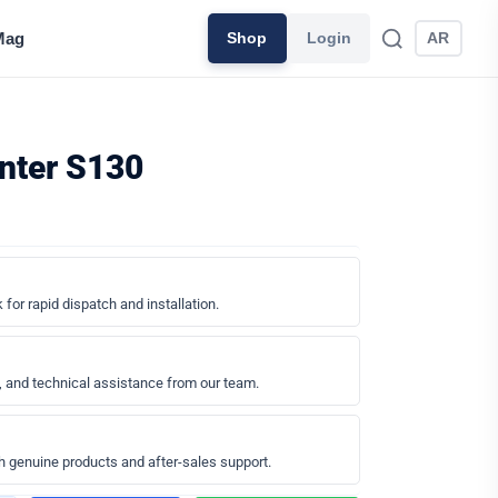
Mag
Shop
Login
AR
inter S130
 for rapid dispatch and installation.
, and technical assistance from our team.
h genuine products and after-sales support.