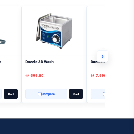
›
0
Dazzle 3D Wash
Dazzle L140 3D Printer
599,00
7.990,00
AED
AED
Compare
Compare
Cart
Cart