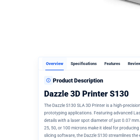
Overview
Specifications
Features
Revie
Product Description
Dazzle 3D Printer S130
The Dazzle S130 SLA 3D Printer is a high-precision
prototyping applications. Featuring advanced Lase
details with a laser spot diameter of just 0.07 mm
25, 50, or 100 microns make it ideal for producing
slicing software, the Dazzle S130 streamlines the