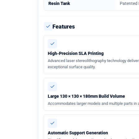
Resin Tank
Patented
Features
High-Precision SLA Printing
Advanced laser stereolithography technology deliver
exceptional surface quality.
Large 130 × 130 × 180mm Build Volume
Accommodates larger models and multiple parts in a 
Automatic Support Generation