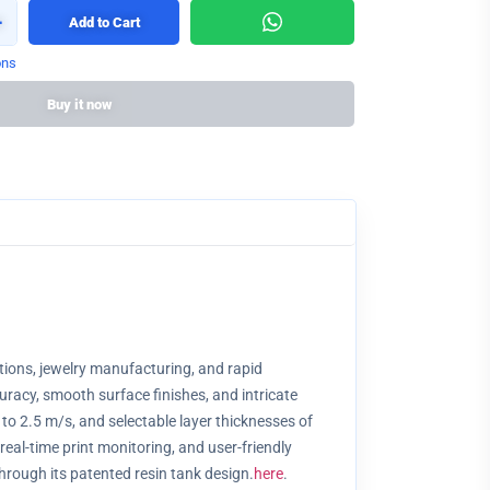
+
Add to Cart
ons
Buy it now
utions, jewelry manufacturing, and rapid
racy, smooth surface finishes, and intricate
to 2.5 m/s, and selectable layer thicknesses of
real-time print monitoring, and user-friendly
hrough its patented resin tank design.
here
.