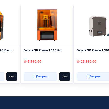
120 Basic
Dazzle 3D Printer L120 Pro
Dazzle 3D Printer L30
5.990,00
25.990,00
AED
AED
Compare
Compare
Cart
Cart