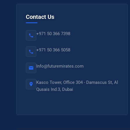
Contact Us
+971 50 366 7398
+971 50 366 5058
Info@futuremirates.com
Kasco Tower, Office 304 - Damascus St, Al
Qusais Ind.3, Dubai