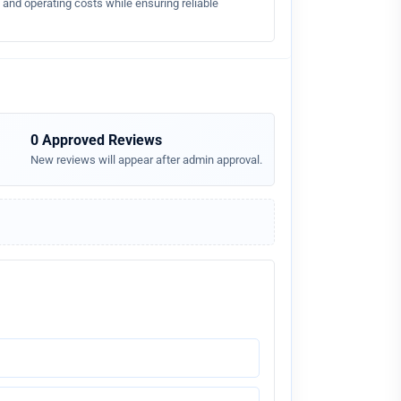
nd operating costs while ensuring reliable
0 Approved Reviews
New reviews will appear after admin approval.