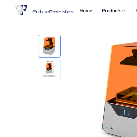
Home
Products