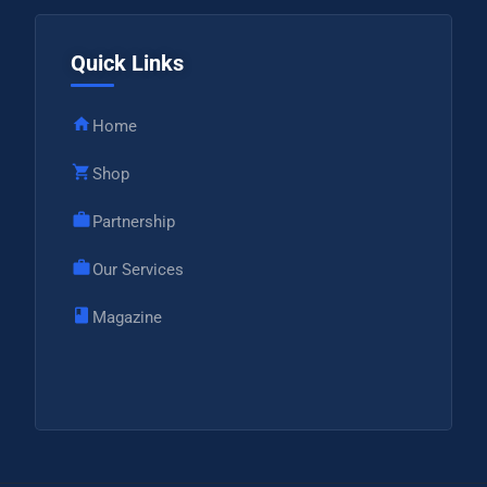
Quick Links
Home
Shop
Partnership
Our Services
Magazine