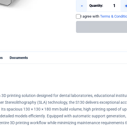
-
Quantity:
I agree with
Terms & Conditi
ws
Documents
 3D printing solution designed for dental laboratories, educational instit
r Stereolithography (SLA) technology, the S130 delivers exceptional accu
. Its spacious 130 × 130 × 180 mm build volume, high printing speed of up 
 detailed models efficiently. Equipped with automatic support generation, 
 entire 3D printing workflow while minimizing maintenance requirements t