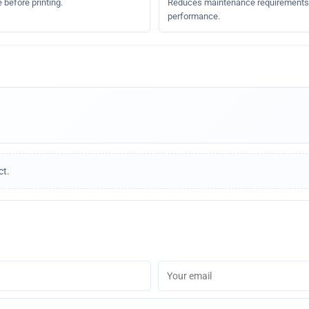
 before printing.
Reduces maintenance requirements a
performance.
ct.