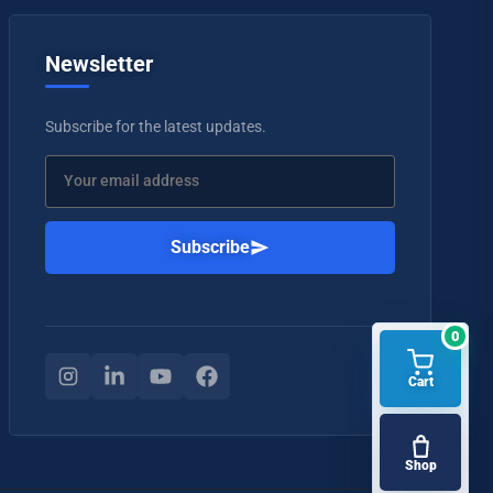
Newsletter
Subscribe for the latest updates.
Subscribe
0
Cart
Shop