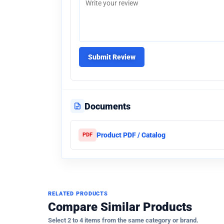
Submit Review
Documents
Product PDF / Catalog
PDF
RELATED PRODUCTS
Compare Similar Products
Select 2 to 4 items from the same category or brand.