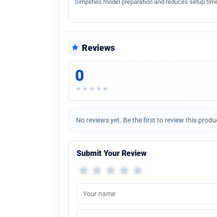
Simplifies model preparation and reduces setup time
Reviews
0
★
★
★
★
★
No reviews yet. Be the first to review this produ
Submit Your Review
★
★
★
★
★