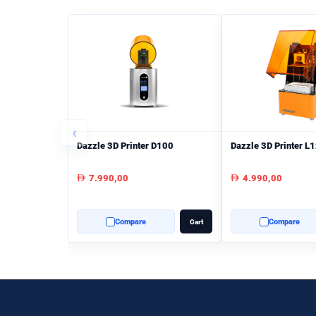
‹
Dazzle 3D Printer D100
Dazzle 3D Printer L
7.990,00
4.990,00
AED
AED
Compare
Compare
Cart