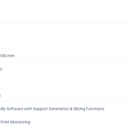
*180 mm
ns
c
ndly Software with Support Generation & Slicing Functions
 Print Monitoring