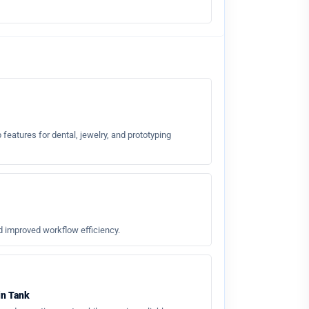
 features for dental, jewelry, and prototyping
d improved workflow efficiency.
in Tank