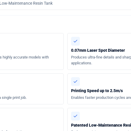
 Low-Maintenance Resin Tank
0.07mm Laser Spot Diameter
s highly accurate models with
Produces ultra-fine details and sharp
applications.
Printing Speed up to 2.5m/s
single print job.
Enables faster production cycles an
Patented Low-Maintenance Res