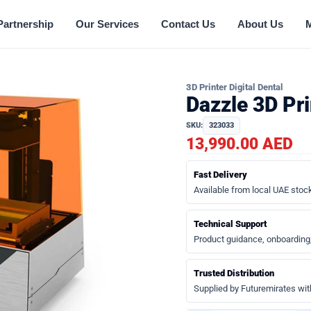
Partnership
Our Services
Contact Us
About Us
3D Printer Digital Dental
Dazzle 3D Pr
SKU:
323033
13,990.00 AED
Fast Delivery
Available from local UAE stock
Technical Support
Product guidance, onboarding
Trusted Distribution
Supplied by Futuremirates wit