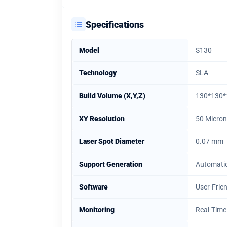
Specifications
Model
S130
Technology
SLA
Build Volume (X,Y,Z)
130*130
XY Resolution
50 Micro
Laser Spot Diameter
0.07 mm
Support Generation
Automati
Software
User-Frie
Monitoring
Real-Time