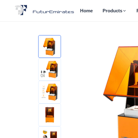
Home
Products