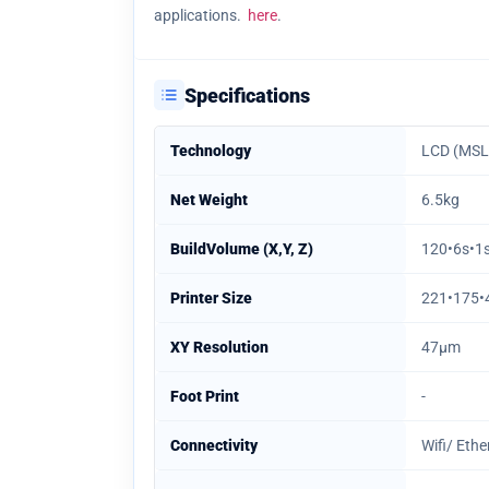
applications.
here
.
Specifications
Technology
LCD (MSL
Net Weight
6.5kg
BuildVolume (X,Y, Z)
120•6s•
Printer Size
221•175
XY Resolution
47µm
Foot Print
-
Connectivity
Wifi/ Eth