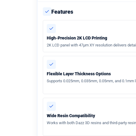
Features
High-Precision 2K LCD Printing
2K LCD panel with 47µm XY resolution delivers detai
Flexible Layer Thickness Options
Supports 0.025mm, 0.035mm, 0.05mm, and 0.1mm laye
Wide Resin Compatibility
Works with both Dazz 3D resins and third-party resins 