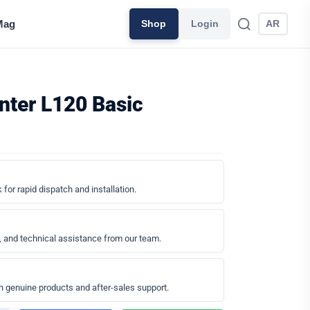
Mag
Shop
Login
AR
inter L120 Basic
 for rapid dispatch and installation.
, and technical assistance from our team.
h genuine products and after-sales support.