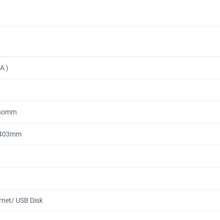
A )
1somm
•403mm
ernet/ USB Disk