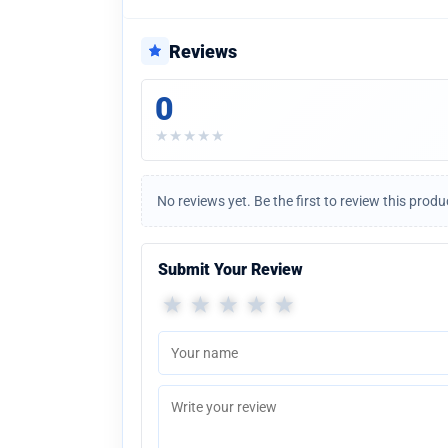
Reviews
0
★
★
★
★
★
No reviews yet. Be the first to review this produ
Submit Your Review
★
★
★
★
★