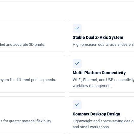
Stable Dual Z-Axis System
led and accurate 3D prints.
High-precision dual Z-axis slides enh
Multi-Platform Connectivity
rs for different printing needs.
Wi-Fi, Ethernet, and USB connectivity 
workflow management.
Compact Desktop Design
for greater material flexibility.
Lightweight and space-saving design 
and small workshops.