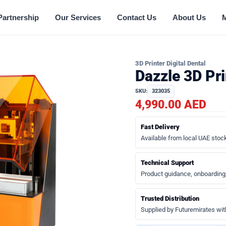
Partnership
Our Services
Contact Us
About Us
3D Printer Digital Dental
Dazzle 3D Pr
SKU:
323035
4,990.00 AED
Fast Delivery
Available from local UAE stock
Technical Support
Product guidance, onboarding
Trusted Distribution
Supplied by Futuremirates wit