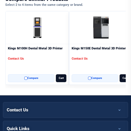
Select 2 to 4 items from the same category or brand.
Kings M100H Dental Metal 3D Printer
Kings M150E Dental Metal 3D Printer
Contact Us
Contact Us
Compare
Cart
Compare
Cart
Contact Us
+971 50 366 7398
+971 50 366 5058
Quick Links