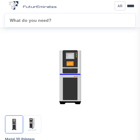
AR
Metal 3D Printers