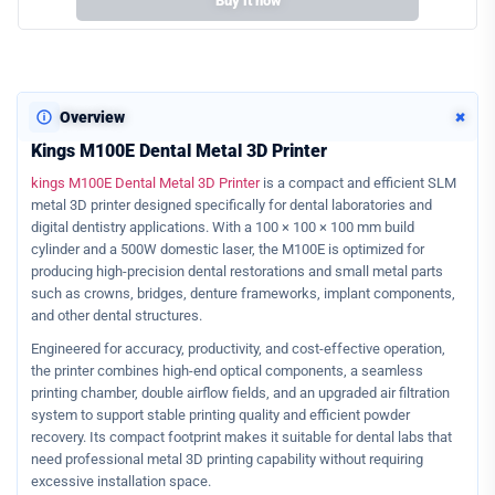
Buy it now
+
Overview
Kings M100E Dental Metal 3D Printer
kings M100E Dental Metal 3D Printer
is a compact and efficient SLM
metal 3D printer designed specifically for dental laboratories and
digital dentistry applications. With a 100 × 100 × 100 mm build
cylinder and a 500W domestic laser, the M100E is optimized for
producing high-precision dental restorations and small metal parts
such as crowns, bridges, denture frameworks, implant components,
and other dental structures.
Engineered for accuracy, productivity, and cost-effective operation,
the printer combines high-end optical components, a seamless
printing chamber, double airflow fields, and an upgraded air filtration
system to support stable printing quality and efficient powder
recovery. Its compact footprint makes it suitable for dental labs that
need professional metal 3D printing capability without requiring
excessive installation space.