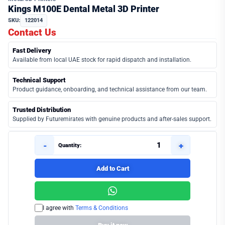
Kings M100E Dental Metal 3D Printer
SKU:
122014
Contact Us
Fast Delivery
Available from local UAE stock for rapid dispatch and installation.
Technical Support
Product guidance, onboarding, and technical assistance from our team.
Trusted Distribution
Supplied by Futuremirates with genuine products and after-sales support.
-
+
Quantity:
Add to Cart
I agree with
Terms & Conditions