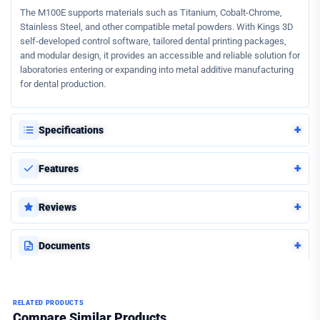
The M100E supports materials such as Titanium, Cobalt-Chrome,
Stainless Steel, and other compatible metal powders. With Kings 3D
self-developed control software, tailored dental printing packages,
and modular design, it provides an accessible and reliable solution for
laboratories entering or expanding into metal additive manufacturing
for dental production.
+
Specifications
+
Features
+
Reviews
+
Documents
RELATED PRODUCTS
Compare Similar Products