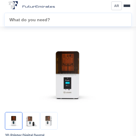
AR
3D Printer Digital Dental