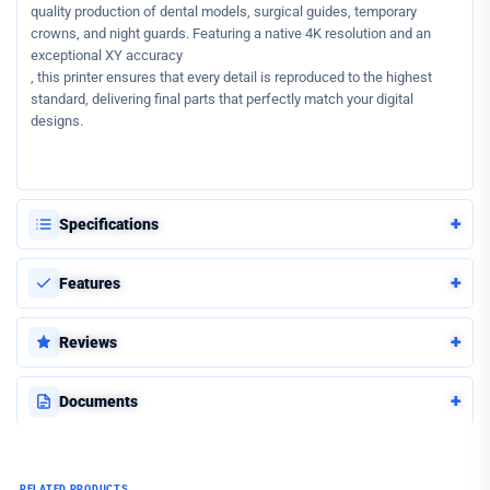
quality production of dental models, surgical guides, temporary
crowns, and night guards. Featuring a native 4K resolution and an
exceptional XY accuracy
, this printer ensures that every detail is reproduced to the highest
standard, delivering final parts that perfectly match your digital
designs.
+
Specifications
+
Features
+
Reviews
+
Documents
RELATED PRODUCTS