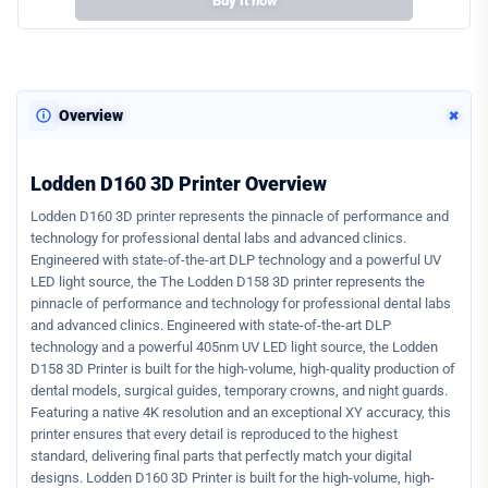
Buy it now
+
Overview
Lodden D160 3D Printer Overview
Lodden D160 3D printer represents the pinnacle of performance and
technology for professional dental labs and advanced clinics.
Engineered with state-of-the-art DLP technology and a powerful UV
LED light source, the The Lodden D158 3D printer represents the
pinnacle of performance and technology for professional dental labs
and advanced clinics. Engineered with state-of-the-art DLP
technology and a powerful 405nm UV LED light source, the Lodden
D158 3D Printer is built for the high-volume, high-quality production of
dental models, surgical guides, temporary crowns, and night guards.
Featuring a native 4K resolution and an exceptional XY accuracy, this
printer ensures that every detail is reproduced to the highest
standard, delivering final parts that perfectly match your digital
designs. Lodden D160 3D Printer is built for the high-volume, high-