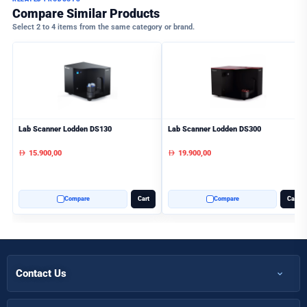
Compare Similar Products
Select 2 to 4 items from the same category or brand.
Lab Scanner Lodden DS130
Lab Scanner Lodden DS300
15.900,00
19.900,00
AED
AED
Compare
Cart
Compare
Cart
Contact Us
+971 50 366 7398