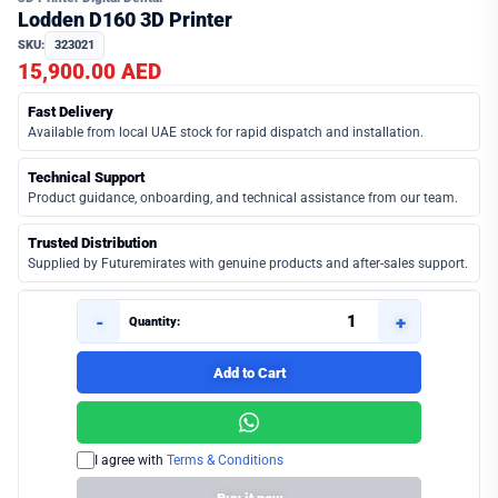
Lodden D160 3D Printer
SKU:
323021
15,900.00 AED
Fast Delivery
Available from local UAE stock for rapid dispatch and installation.
Technical Support
Product guidance, onboarding, and technical assistance from our team.
Trusted Distribution
Supplied by Futuremirates with genuine products and after-sales support.
-
+
Quantity:
Add to Cart
I agree with
Terms & Conditions