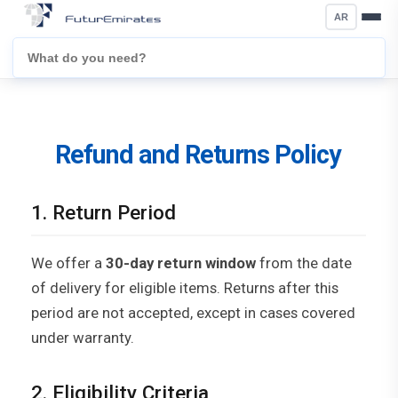
AR
Refund and Returns Policy
1. Return Period
We offer a
30-day return window
from the date
of delivery for eligible items. Returns after this
period are not accepted, except in cases covered
under warranty.
2. Eligibility Criteria