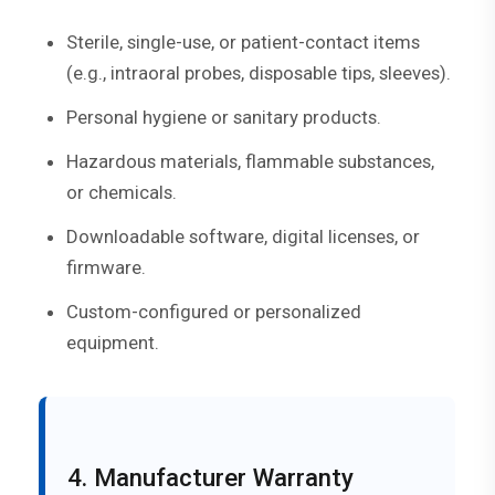
Sterile, single-use, or patient-contact items
(e.g., intraoral probes, disposable tips, sleeves).
Personal hygiene or sanitary products.
Hazardous materials, flammable substances,
or chemicals.
Downloadable software, digital licenses, or
firmware.
Custom-configured or personalized
equipment.
4. Manufacturer Warranty