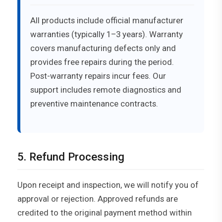
All products include official manufacturer
warranties (typically 1–3 years). Warranty
covers manufacturing defects only and
provides free repairs during the period.
Post-warranty repairs incur fees. Our
support includes remote diagnostics and
preventive maintenance contracts.
5. Refund Processing
Upon receipt and inspection, we will notify you of
approval or rejection. Approved refunds are
credited to the original payment method within