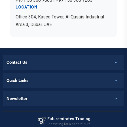
+971 50 366 7085 | +971 50 366 7285
LOCATION
Office 304, Kasco Tower, Al Qusais Industrial
Area 3, Dubai, UAE
Contact Us
+971 50 366 7398
+971 50 366 5058
Quick Links
Home
Info@futuremirates.com
Shop
Newsletter
Kasco Tower, Office 304 - Damascus St, Al Qusais Ind.3, Dubai
Partnership
Our Services
Futuremirates Trading
Magazine
Innovating for a better future