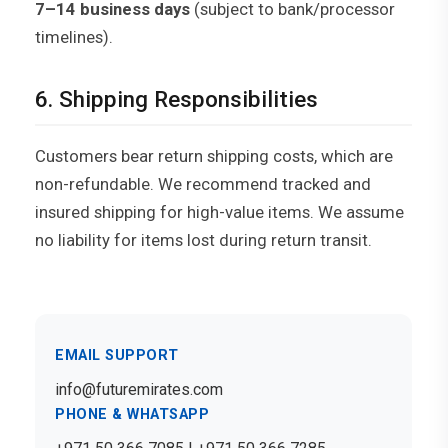
7–14 business days
(subject to bank/processor
timelines).
6. Shipping Responsibilities
Customers bear return shipping costs, which are
non-refundable. We recommend tracked and
insured shipping for high-value items. We assume
no liability for items lost during return transit.
EMAIL SUPPORT
info@futuremirates.com
PHONE & WHATSAPP