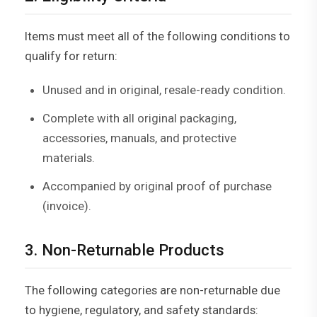
Items must meet all of the following conditions to
qualify for return:
Unused and in original, resale-ready condition.
Complete with all original packaging,
accessories, manuals, and protective
materials.
Accompanied by original proof of purchase
(invoice).
3. Non-Returnable Products
The following categories are non-returnable due
to hygiene, regulatory, and safety standards: