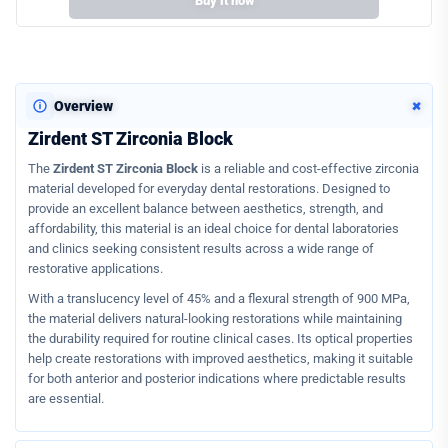
Buy it now
+
Overview
Zirdent ST Zirconia Block
The
Zirdent ST Zirconia Block
is a reliable and cost-effective zirconia
material developed for everyday dental restorations. Designed to
provide an excellent balance between aesthetics, strength, and
affordability, this material is an ideal choice for dental laboratories
and clinics seeking consistent results across a wide range of
restorative applications.
With a translucency level of 45% and a flexural strength of 900 MPa,
the material delivers natural-looking restorations while maintaining
the durability required for routine clinical cases. Its optical properties
help create restorations with improved aesthetics, making it suitable
for both anterior and posterior indications where predictable results
are essential.