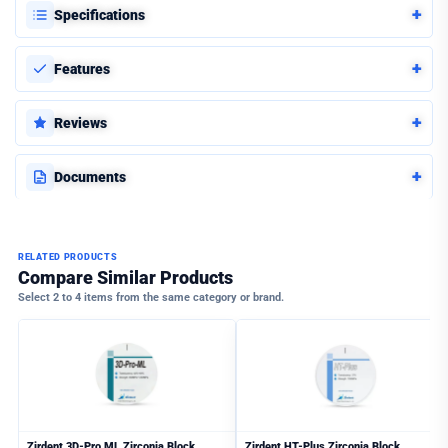
+
Specifications
+
Features
+
Reviews
+
Documents
RELATED PRODUCTS
Compare Similar Products
Select 2 to 4 items from the same category or brand.
Zirdent 3D-Pro ML Zirconia Block
Zirdent HT-Plus Zirconia Block