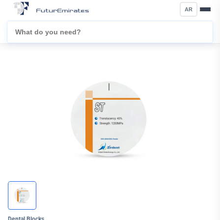
AR
Dental Blocks