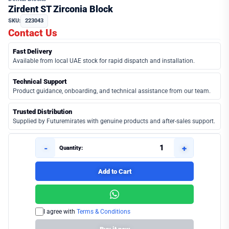
Zirdent ST Zirconia Block
SKU:
223043
Contact Us
Fast Delivery
Available from local UAE stock for rapid dispatch and installation.
Technical Support
Product guidance, onboarding, and technical assistance from our team.
Trusted Distribution
Supplied by Futuremirates with genuine products and after-sales support.
-
+
Quantity:
Add to Cart
I agree with
Terms & Conditions