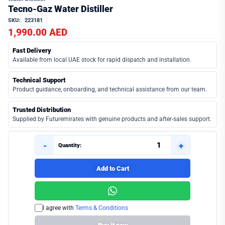
Tecno-Gaz Water Distiller
SKU:
223181
1,990.00 AED
Fast Delivery
Available from local UAE stock for rapid dispatch and installation.
Technical Support
Product guidance, onboarding, and technical assistance from our team.
Trusted Distribution
Supplied by Futuremirates with genuine products and after-sales support.
-
+
Quantity:
Add to Cart
I agree with
Terms & Conditions