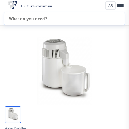
AR
Water Distiller