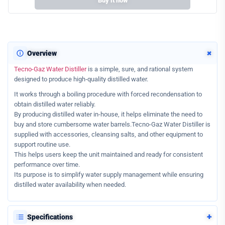
Buy it now
+
Overview
Tecno-Gaz Water Distiller
is a simple, sure, and rational system
designed to produce high‑quality distilled water.
It works through a boiling procedure with forced recondensation to
obtain distilled water reliably.
By producing distilled water in-house, it helps eliminate the need to
buy and store cumbersome water barrels.Tecno-Gaz Water Distiller is
supplied with accessories, cleansing salts, and other equipment to
support routine use.
This helps users keep the unit maintained and ready for consistent
performance over time.
Its purpose is to simplify water supply management while ensuring
distilled water availability when needed.
+
Specifications