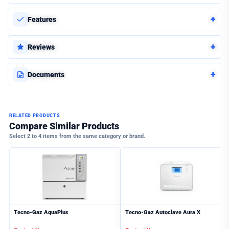
+
Features
+
Reviews
+
Documents
RELATED PRODUCTS
Compare Similar Products
Select 2 to 4 items from the same category or brand.
Tecno-Gaz AquaPlus
Tecno-Gaz Autoclave Aura X