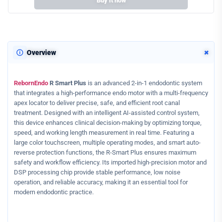
Buy it now
+
Overview
RebornEndo
R Smart Plus
is an advanced 2-in-1 endodontic system
that integrates a high-performance endo motor with a multi-frequency
apex locator to deliver precise, safe, and efficient root canal
treatment. Designed with an intelligent AI-assisted control system,
this device enhances clinical decision-making by optimizing torque,
speed, and working length measurement in real time. Featuring a
large color touchscreen, multiple operating modes, and smart auto-
reverse protection functions, the R-Smart Plus ensures maximum
safety and workflow efficiency. Its imported high-precision motor and
DSP processing chip provide stable performance, low noise
operation, and reliable accuracy, making it an essential tool for
modern endodontic practice.