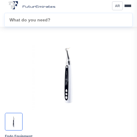
AR
Endo Equipment