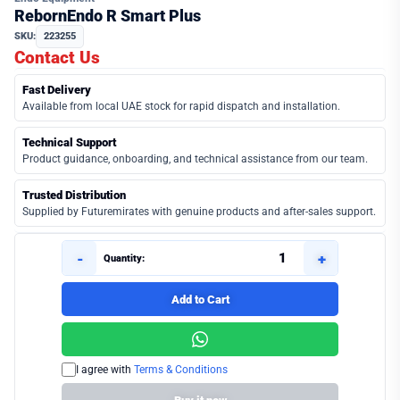
RebornEndo R Smart Plus
SKU:
223255
Contact Us
Fast Delivery
Available from local UAE stock for rapid dispatch and installation.
Technical Support
Product guidance, onboarding, and technical assistance from our team.
Trusted Distribution
Supplied by Futuremirates with genuine products and after-sales support.
-
+
Quantity:
Add to Cart
I agree with
Terms & Conditions