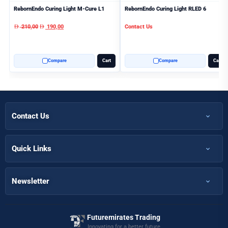
RebornEndo Curing Light M-Cure L1
RebornEndo Curing Light RLED 6
210,00
190,00
Contact Us
AED
AED
Compare
Cart
Compare
Cart
Contact Us
+971 50 366 7398
+971 50 366 5058
Quick Links
Home
Info@futuremirates.com
Shop
Newsletter
Kasco Tower, Office 304 - Damascus St, Al Qusais Ind.3, Dubai
Partnership
Our Services
Futuremirates Trading
Magazine
Innovating for a better future