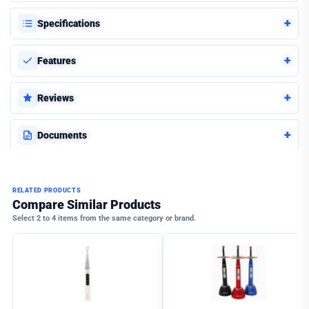
+
Specifications
+
Features
+
Reviews
+
Documents
RELATED PRODUCTS
Compare Similar Products
Select 2 to 4 items from the same category or brand.