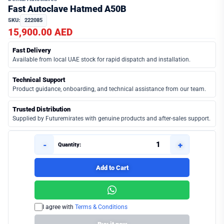
Fast Autoclave Hatmed A50B
SKU:
222085
15,900.00 AED
Fast Delivery
Available from local UAE stock for rapid dispatch and installation.
Technical Support
Product guidance, onboarding, and technical assistance from our team.
Trusted Distribution
Supplied by Futuremirates with genuine products and after-sales support.
-
+
Quantity:
Add to Cart
I agree with
Terms & Conditions