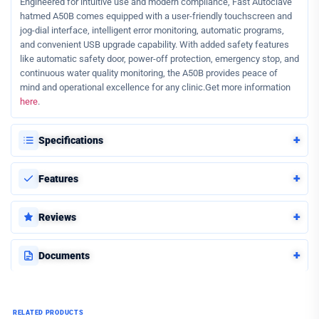
Engineered for intuitive use and modern compliance, Fast Autoclave
hatmed A50B comes equipped with a user-friendly touchscreen and
jog-dial interface, intelligent error monitoring, automatic programs,
and convenient USB upgrade capability. With added safety features
like automatic safety door, power-off protection, emergency stop, and
continuous water quality monitoring, the A50B provides peace of
mind and operational excellence for any clinic.Get more information
here
.
+
Specifications
+
Features
+
Reviews
+
Documents
RELATED PRODUCTS