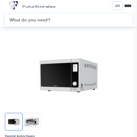
AR
Dental Autoclaves