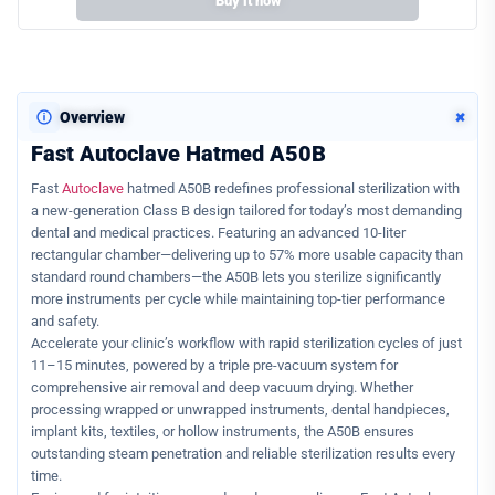
Buy it now
+
Overview
Fast Autoclave Hatmed A50B
Fast
Autoclave
hatmed A50B redefines professional sterilization with
a new-generation Class B design tailored for today’s most demanding
dental and medical practices. Featuring an advanced 10-liter
rectangular chamber—delivering up to 57% more usable capacity than
standard round chambers—the A50B lets you sterilize significantly
more instruments per cycle while maintaining top-tier performance
and safety.
Accelerate your clinic’s workflow with rapid sterilization cycles of just
11–15 minutes, powered by a triple pre-vacuum system for
comprehensive air removal and deep vacuum drying. Whether
processing wrapped or unwrapped instruments, dental handpieces,
implant kits, textiles, or hollow instruments, the A50B ensures
outstanding steam penetration and reliable sterilization results every
time.