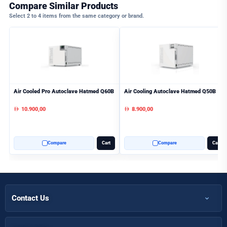
Compare Similar Products
Select 2 to 4 items from the same category or brand.
Air Cooled Pro Autoclave Hatmed Q60B
Air Cooling Autoclave Hatmed Q50B
10.900,00
8.900,00
AED
AED
Compare
Cart
Compare
Cart
Contact Us
+971 50 366 7398