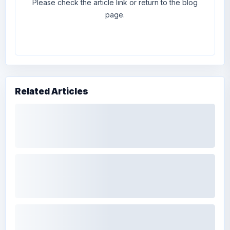
Please check the article link or return to the blog
page.
Related Articles