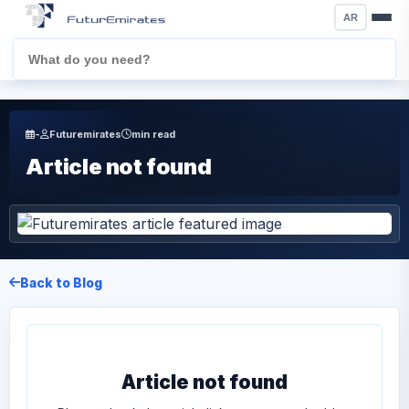
AR
-
Futuremirates
min read
Article not found
Back to Blog
Article not found