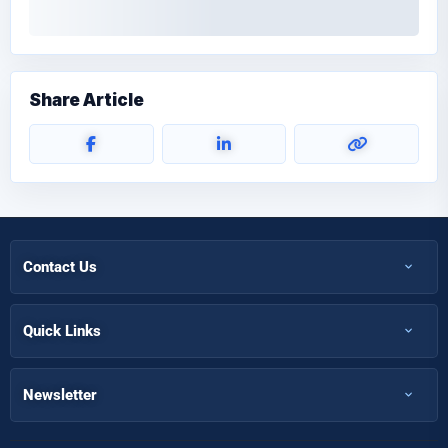
Share Article
Contact Us
+971 50 366 7398
+971 50 366 5058
Quick Links
Home
Info@futuremirates.com
Shop
Newsletter
Kasco Tower, Office 304 - Damascus St, Al Qusais Ind.3, Dubai
Partnership
Our Services