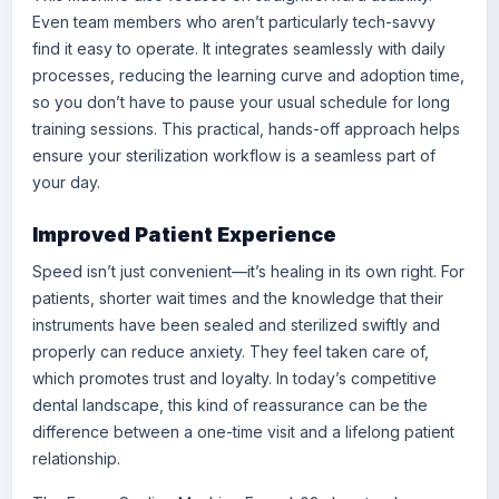
Even team members who aren’t particularly tech-savvy
find it easy to operate. It integrates seamlessly with daily
processes, reducing the learning curve and adoption time,
so you don’t have to pause your usual schedule for long
training sessions. This practical, hands-off approach helps
ensure your sterilization workflow is a seamless part of
your day.
Improved Patient Experience
Speed isn’t just convenient—it’s healing in its own right. For
patients, shorter wait times and the knowledge that their
instruments have been sealed and sterilized swiftly and
properly can reduce anxiety. They feel taken care of,
which promotes trust and loyalty. In today’s competitive
dental landscape, this kind of reassurance can be the
difference between a one-time visit and a lifelong patient
relationship.