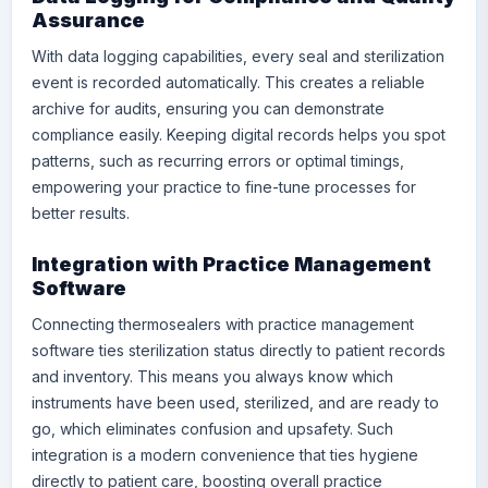
Assurance
With data logging capabilities, every seal and sterilization
event is recorded automatically. This creates a reliable
archive for audits, ensuring you can demonstrate
compliance easily. Keeping digital records helps you spot
patterns, such as recurring errors or optimal timings,
empowering your practice to fine-tune processes for
better results.
Integration with Practice Management
Software
Connecting thermosealers with practice management
software ties sterilization status directly to patient records
and inventory. This means you always know which
instruments have been used, sterilized, and are ready to
go, which eliminates confusion and upsafety. Such
integration is a modern convenience that ties hygiene
directly to patient care, boosting overall practice