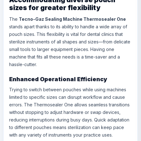
sizes for greater flexibility
The
Tecno-Gaz Sealing Machine Thermosealer One
stands apart thanks to its ability to handle a wide array of
pouch sizes. This flexibility is vital for dental clinics that
sterilize instruments of all shapes and sizes—from delicate
small tools to larger equipment pieces. Having one
machine that fits all these needs is a time-saver and a
hassle-cutter.
Enhanced Operational Efficiency
Trying to switch between pouches while using machines
limited to specific sizes can disrupt workflow and cause
errors. The Thermosealer One allows seamless transitions
without stopping to adjust hardware or swap devices,
reducing interruptions during busy days. Quick adaptation
to different pouches means sterilization can keep pace
with any variety of instruments your practice uses.