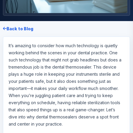
Back to Blog
It’s amazing to consider how much technology is quietly
working behind the scenes in your dental practice. One
such technology that might not grab headlines but does a
tremendous job is the
dental thermosealer
. This device
plays a huge role in keeping your instruments sterile and
your patients safe, but it also does something just as
important—it makes your daily workflow much smoother.
When you’re juggling patient care and trying to keep
everything on schedule, having reliable sterilization tools
that also speed things up is a real game-changer. Let’s
dive into why dental thermosealers deserve a spot front
and center in your practice.