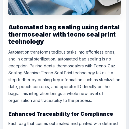
Automated bag sealing using dental
thermosealer with tecno seal print
technology
Automation transforms tedious tasks into effortless ones,
and in dental sterilization, automated bag sealing is no
exception. Pairing dental thermosealers with
Tecno-Gaz
Sealing Machine Tecno Seal Print
technology takes it a
step further by printing key information such as sterilization
date, pouch contents, and operator ID directly on the
bags. This integration brings a whole new level of
organization and traceability to the process.
Enhanced Traceability for Compliance
Each bag that comes out sealed and printed with detailed