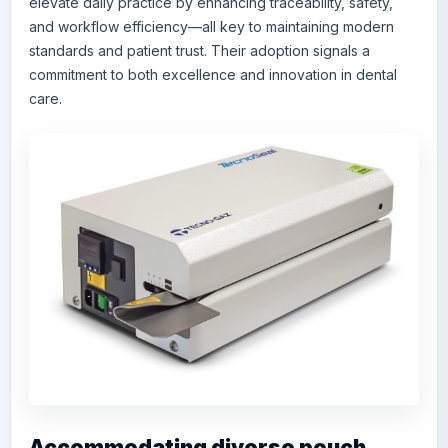
elevate daily practice by enhancing traceability, safety,
and workflow efficiency—all key to maintaining modern
standards and patient trust. Their adoption signals a
commitment to both excellence and innovation in dental
care.
Accommodating diverse pouch