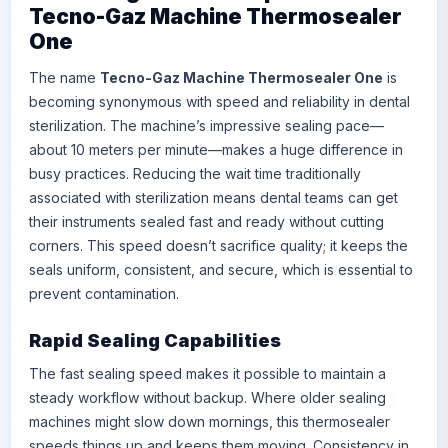
Tecno-Gaz Machine Thermosealer
One
The name
Tecno-Gaz Machine Thermosealer One
is
becoming synonymous with speed and reliability in dental
sterilization. The machine’s impressive sealing pace—
about 10 meters per minute—makes a huge difference in
busy practices. Reducing the wait time traditionally
associated with sterilization means dental teams can get
their instruments sealed fast and ready without cutting
corners. This speed doesn’t sacrifice quality; it keeps the
seals uniform, consistent, and secure, which is essential to
prevent contamination.
Rapid Sealing Capabilities
The fast sealing speed makes it possible to maintain a
steady workflow without backup. Where older sealing
machines might slow down mornings, this thermosealer
speeds things up and keeps them moving. Consistency in