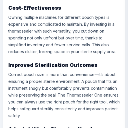
Cost-Effectiveness
Owning multiple machines for different pouch types is
expensive and complicated to maintain. By investing in a
thermosealer with such versatility, you cut down on
spending not only upfront but over time, thanks to
simplified inventory and fewer service calls. This also
reduces clutter, freeing space in your sterile supply area.
Improved Sterilization Outcomes
Correct pouch size is more than convenience—it’s about
ensuring a proper sterile environment. A pouch that fits an
instrument snugly but comfortably prevents contamination
while preserving the seal. The Thermosealer One ensures
you can always use the right pouch for the right tool, which
helps safeguard sterility consistently and improves patient
safety.