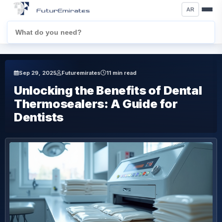
AR
Sep 29, 2025
Futuremirates
11 min read
Unlocking the Benefits of Dental
Thermosealers: A Guide for
Dentists