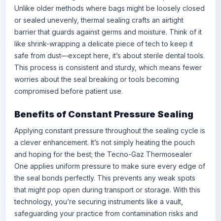
Unlike older methods where bags might be loosely closed
or sealed unevenly, thermal sealing crafts an airtight
barrier that guards against germs and moisture. Think of it
like shrink-wrapping a delicate piece of tech to keep it
safe from dust—except here, it’s about sterile dental tools.
This process is consistent and sturdy, which means fewer
worries about the seal breaking or tools becoming
compromised before patient use.
Benefits of Constant Pressure Sealing
Applying constant pressure throughout the sealing cycle is
a clever enhancement. It’s not simply heating the pouch
and hoping for the best; the Tecno-Gaz Thermosealer
One applies uniform pressure to make sure every edge of
the seal bonds perfectly. This prevents any weak spots
that might pop open during transport or storage. With this
technology, you’re securing instruments like a vault,
safeguarding your practice from contamination risks and