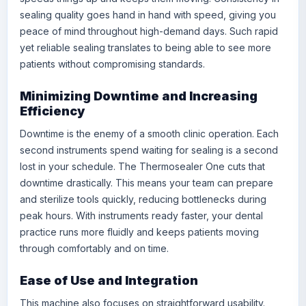
sealing quality goes hand in hand with speed, giving you
peace of mind throughout high-demand days. Such rapid
yet reliable sealing translates to being able to see more
patients without compromising standards.
Minimizing Downtime and Increasing
Efficiency
Downtime is the enemy of a smooth clinic operation. Each
second instruments spend waiting for sealing is a second
lost in your schedule. The Thermosealer One cuts that
downtime drastically. This means your team can prepare
and sterilize tools quickly, reducing bottlenecks during
peak hours. With instruments ready faster, your dental
practice runs more fluidly and keeps patients moving
through comfortably and on time.
Ease of Use and Integration
This machine also focuses on straightforward usability.