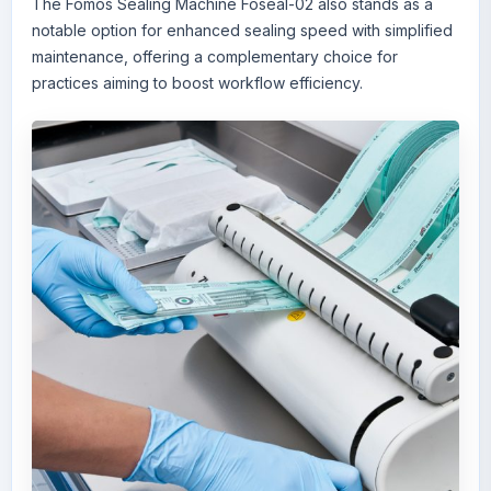
The
Fomos Sealing Machine Foseal-02
also stands as a
notable option for enhanced sealing speed with simplified
maintenance, offering a complementary choice for
practices aiming to boost workflow efficiency.