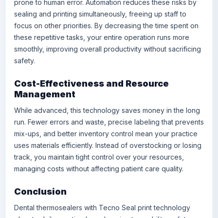
prone to human error. Automation reduces these risks by
sealing and printing simultaneously, freeing up staff to
focus on other priorities. By decreasing the time spent on
these repetitive tasks, your entire operation runs more
smoothly, improving overall productivity without sacrificing
safety.
Cost-Effectiveness and Resource
Management
While advanced, this technology saves money in the long
run. Fewer errors and waste, precise labeling that prevents
mix-ups, and better inventory control mean your practice
uses materials efficiently. Instead of overstocking or losing
track, you maintain tight control over your resources,
managing costs without affecting patient care quality.
Conclusion
Dental thermosealers with Tecno Seal print technology