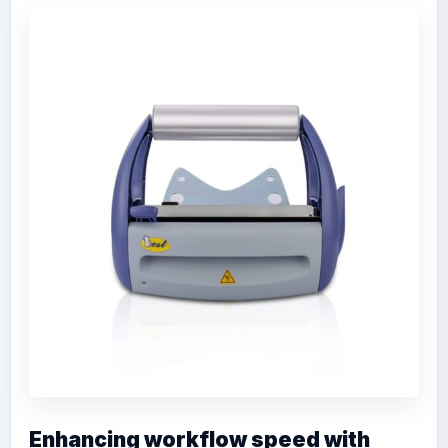
Enhancing workflow speed with