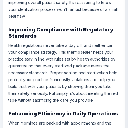
improving overall patient safety. It’s reassuring to know
your sterilization process won’t fail just because of a small
seal flaw.
Improving Compliance with Regulatory
Standards
Health regulations never take a day off, and neither can
your compliance strategy. This thermosealer helps your
practice stay in line with rules set by health authorities by
guaranteeing that every sterilized package meets the
necessary standards. Proper sealing and sterilization help
protect your practice from costly violations and help you
build trust with your patients by showing them you take
their safety seriously. Put simply, it’s about meeting the red
tape without sacrificing the care you provide.
Enhancing Efficiency in Daily Operations
When mornings are packed with appointments and the