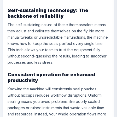
Self-sustaining technology: The
backbone of reliability
The self-sustaining nature of these thermosealers means
they adjust and calibrate themselves on the fly. No more
manual tweaks or unpredictable malfunctions; the machine
knows how to keep the seals perfect every single time.
This tech allows your team to trust the equipment fully
without second-guessing the results, leading to smoother
processes and less stress.
Consistent operation for enhanced
productivity
Knowing the machine will consistently seal pouches
without hiccups reduces workflow disruptions. Uniform
sealing means you avoid problems like poorly sealed
packages or ruined instruments that waste valuable time
and resources. Instead, your whole operation flows more