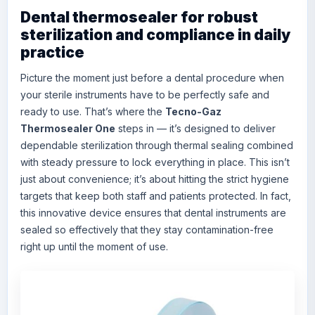
Dental thermosealer for robust
sterilization and compliance in daily
practice
Picture the moment just before a dental procedure when
your sterile instruments have to be perfectly safe and
ready to use. That’s where the
Tecno-Gaz
Thermosealer One
steps in — it’s designed to deliver
dependable sterilization through thermal sealing combined
with steady pressure to lock everything in place. This isn’t
just about convenience; it’s about hitting the strict hygiene
targets that keep both staff and patients protected. In fact,
this innovative device ensures that dental instruments are
sealed so effectively that they stay contamination-free
right up until the moment of use.