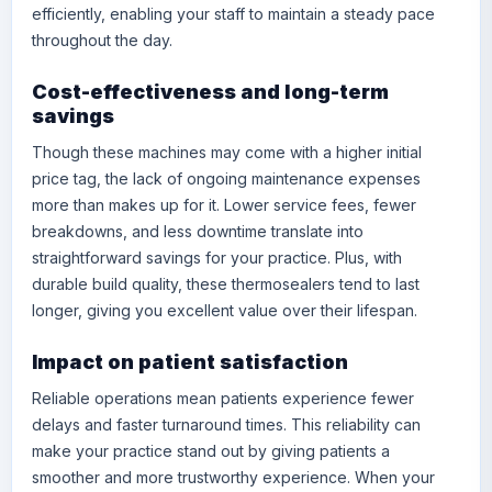
efficiently, enabling your staff to maintain a steady pace
throughout the day.
Cost-effectiveness and long-term
savings
Though these machines may come with a higher initial
price tag, the lack of ongoing maintenance expenses
more than makes up for it. Lower service fees, fewer
breakdowns, and less downtime translate into
straightforward savings for your practice. Plus, with
durable build quality, these thermosealers tend to last
longer, giving you excellent value over their lifespan.
Impact on patient satisfaction
Reliable operations mean patients experience fewer
delays and faster turnaround times. This reliability can
make your practice stand out by giving patients a
smoother and more trustworthy experience. When your