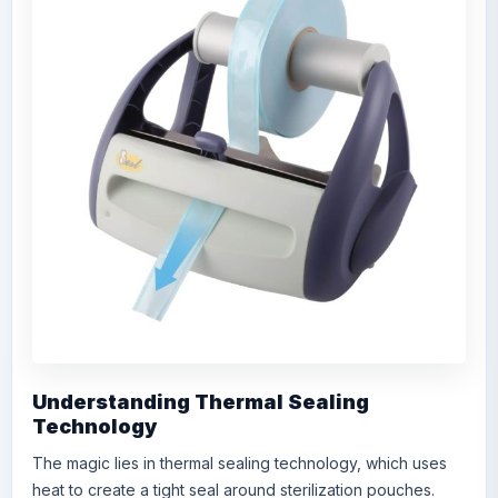
Understanding Thermal Sealing
Technology
The magic lies in thermal sealing technology, which uses
heat to create a tight seal around sterilization pouches.