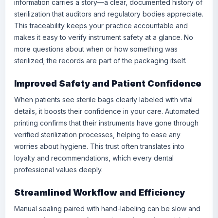
information carries a story—a clear, documented history of
sterilization that auditors and regulatory bodies appreciate.
This traceability keeps your practice accountable and
makes it easy to verify instrument safety at a glance. No
more questions about when or how something was
sterilized; the records are part of the packaging itself.
Improved Safety and Patient Confidence
When patients see sterile bags clearly labeled with vital
details, it boosts their confidence in your care. Automated
printing confirms that their instruments have gone through
verified sterilization processes, helping to ease any
worries about hygiene. This trust often translates into
loyalty and recommendations, which every dental
professional values deeply.
Streamlined Workflow and Efficiency
Manual sealing paired with hand-labeling can be slow and