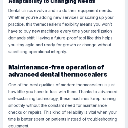
Adaptability to Changing Needs
Dental clinics evolve and so do their equipment needs.
Whether you’re adding new services or scaling up your
practice, this thermosealer’s flexibility means you won’t
have to buy new machines every time your sterilization
demands shift. Having a future-proof tool like this helps
you stay agile and ready for growth or change without
sacrificing operational integrity.
Maintenance-free operation of
advanced dental thermosealers
One of the best qualities of modern thermosealers is just
how little you have to fuss with them. Thanks to advanced
self-sustaining technology, these machines keep running
smoothly without the constant need for maintenance
checks or repairs. This kind of reliability is vital when your
time is better spent on patients instead of troubleshooting
equipment.