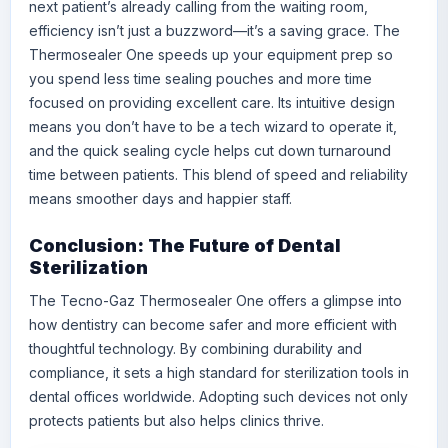
next patient’s already calling from the waiting room,
efficiency isn’t just a buzzword—it’s a saving grace. The
Thermosealer One speeds up your equipment prep so
you spend less time sealing pouches and more time
focused on providing excellent care. Its intuitive design
means you don’t have to be a tech wizard to operate it,
and the quick sealing cycle helps cut down turnaround
time between patients. This blend of speed and reliability
means smoother days and happier staff.
Conclusion: The Future of Dental
Sterilization
The Tecno-Gaz Thermosealer One offers a glimpse into
how dentistry can become safer and more efficient with
thoughtful technology. By combining durability and
compliance, it sets a high standard for sterilization tools in
dental offices worldwide. Adopting such devices not only
protects patients but also helps clinics thrive.