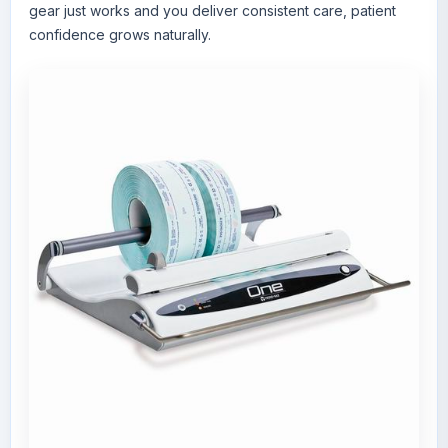
gear just works and you deliver consistent care, patient
confidence grows naturally.