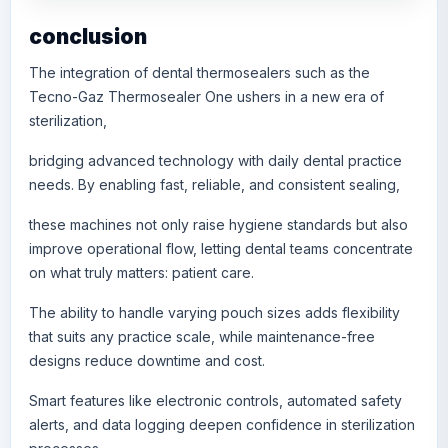
conclusion
The integration of dental thermosealers such as the
Tecno-Gaz Thermosealer One ushers in a new era of
sterilization,
bridging advanced technology with daily dental practice
needs. By enabling fast, reliable, and consistent sealing,
these machines not only raise hygiene standards but also
improve operational flow, letting dental teams concentrate
on what truly matters: patient care.
The ability to handle varying pouch sizes adds flexibility
that suits any practice scale, while maintenance-free
designs reduce downtime and cost.
Smart features like electronic controls, automated safety
alerts, and data logging deepen confidence in sterilization