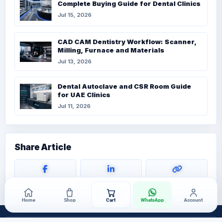
Complete Buying Guide for Dental Clinics
Jul 15, 2026
CAD CAM Dentistry Workflow: Scanner,
Milling, Furnace and Materials
Jul 13, 2026
Dental Autoclave and CSR Room Guide
for UAE Clinics
Jul 11, 2026
Share Article
Home
Shop
Cart
WhatsApp
Account