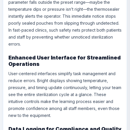
parameter falls outside the preset range—maybe the
temperature dips or pressure isn’t right—the thermosealer
instantly alerts the operator. This immediate notice stops
poorly sealed pouches from slipping through undetected.
In fast-paced clinics, such safety nets protect both patients
and staff by preventing whether unnoticed sterilization
errors.
Enhanced User Interface for Streamlined
Operations
User-centered interfaces simplify task management and
reduce errors. Bright displays showing temperature,
pressure, and timing update continuously, letting your team
see the entire sterilization cycle at a glance. These
intuitive controls make the learning process easier and
promote confidence among all staff members, even those
new to the equipment.
Data Logging for Compliance and Quality