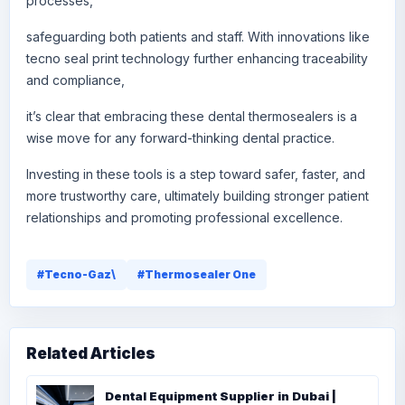
processes,
safeguarding both patients and staff. With innovations like
tecno seal print technology further enhancing traceability
and compliance,
it’s clear that embracing these dental thermosealers is a
wise move for any forward-thinking dental practice.
Investing in these tools is a step toward safer, faster, and
more trustworthy care, ultimately building stronger patient
relationships and promoting professional excellence.
#Tecno-Gaz\
#Thermosealer One
Related Articles
Dental Equipment Supplier in Dubai |