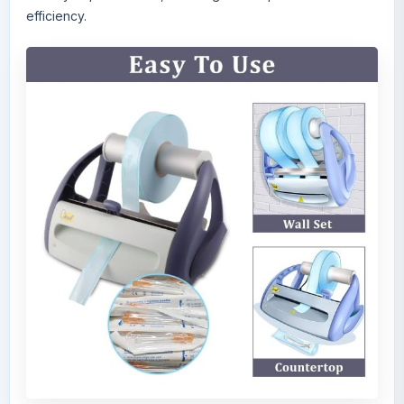
efficiency.