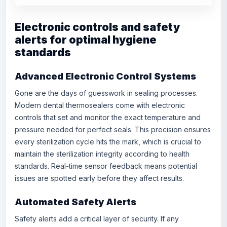
Electronic controls and safety
alerts for optimal hygiene
standards
Advanced Electronic Control Systems
Gone are the days of guesswork in sealing processes.
Modern dental thermosealers come with electronic
controls that set and monitor the exact temperature and
pressure needed for perfect seals. This precision ensures
every sterilization cycle hits the mark, which is crucial to
maintain the sterilization integrity according to health
standards. Real-time sensor feedback means potential
issues are spotted early before they affect results.
Automated Safety Alerts
Safety alerts add a critical layer of security. If any