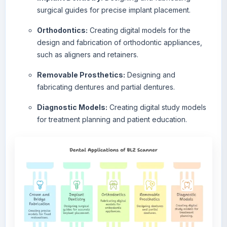
surgical guides for precise implant placement.
Orthodontics:
Creating digital models for the
design and fabrication of orthodontic appliances,
such as aligners and retainers.
Removable Prosthetics:
Designing and
fabricating dentures and partial dentures.
Diagnostic Models:
Creating digital study models
for treatment planning and patient education.