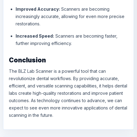
Improved Accuracy:
Scanners are becoming
increasingly accurate, allowing for even more precise
restorations.
Increased Speed:
Scanners are becoming faster,
further improving efficiency.
Conclusion
The BLZ Lab Scanner is a powerful tool that can
revolutionize dental workflows. By providing accurate,
efficient, and versatile scanning capabilities, it helps dental
labs create high-quality restorations and improve patient
outcomes. As technology continues to advance, we can
expect to see even more innovative applications of dental
scanning in the future.