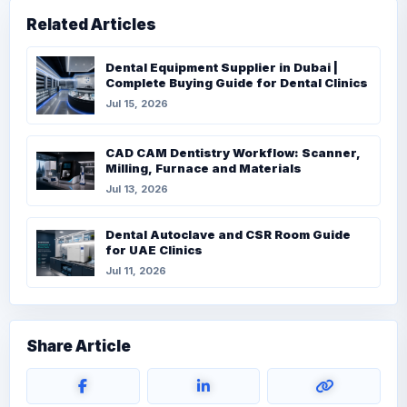
Related Articles
Dental Equipment Supplier in Dubai |
Complete Buying Guide for Dental Clinics
Jul 15, 2026
CAD CAM Dentistry Workflow: Scanner,
Milling, Furnace and Materials
Jul 13, 2026
Dental Autoclave and CSR Room Guide
for UAE Clinics
Jul 11, 2026
Share Article