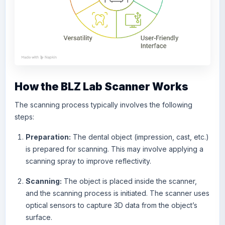
How the BLZ Lab Scanner Works
The scanning process typically involves the following
steps:
Preparation:
The dental object (impression, cast, etc.)
is prepared for scanning. This may involve applying a
scanning spray to improve reflectivity.
Scanning:
The object is placed inside the scanner,
and the scanning process is initiated. The scanner uses
optical sensors to capture 3D data from the object’s
surface.