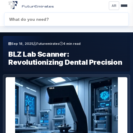
AR
Sep 18, 2025
Futuremirates
4 min read
BLZ Lab Scanner:
Revolutionizing Dental Precision