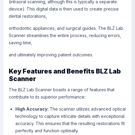
(
intraoral scanning
, although this is typically a separate
device). This digital data is then used to create precise
dental restorations,
orthodontic appliances, and surgical guides. The BLZ Lab
Scanner streamlines the entire process, reducing errors,
saving time,
and ultimately improving patient outcomes.
Key Features and Benefits BLZ Lab
Scanner
The
BLZ
Lab Scanner boasts a range of features that
contribute to its superior performance:
High Accuracy:
The scanner utilizes advanced optical
technology to capture intricate details with exceptional
accuracy. This ensures that the resulting restorations fit
perfectly and function optimally.