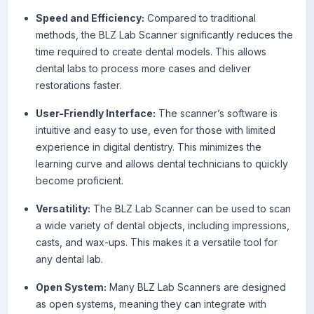
Speed and Efficiency:
Compared to traditional
methods, the BLZ Lab Scanner significantly reduces the
time required to create dental models. This allows
dental labs to process more cases and deliver
restorations faster.
User-Friendly Interface:
The scanner’s software is
intuitive and easy to use, even for those with limited
experience in digital dentistry. This minimizes the
learning curve and allows dental technicians to quickly
become proficient.
Versatility:
The BLZ Lab Scanner can be used to scan
a wide variety of dental objects, including impressions,
casts, and wax-ups. This makes it a versatile tool for
any dental lab.
Open System:
Many BLZ Lab Scanners are designed
as open systems, meaning they can integrate with