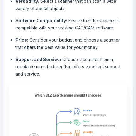
Versatility:
Select a scanner that can scan a wide
variety of dental objects.
Software Compatibility:
Ensure that the scanner is
compatible with your existing CAD/CAM software.
Price:
Consider your budget and choose a scanner
that offers the best value for your money.
Support and Service:
Choose a scanner from a
reputable manufacturer that offers excellent support
and service.