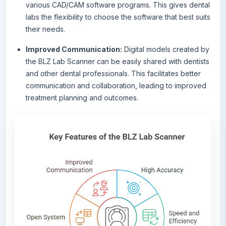
various CAD/CAM software programs. This gives dental
labs the flexibility to choose the software that best suits
their needs.
Improved Communication:
Digital models created by
the BLZ Lab Scanner can be easily shared with dentists
and other dental professionals. This facilitates better
communication and collaboration, leading to improved
treatment planning and outcomes.