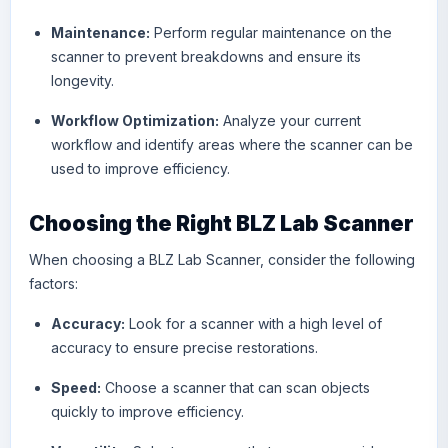
Maintenance:
Perform regular maintenance on the
scanner to prevent breakdowns and ensure its
longevity.
Workflow Optimization:
Analyze your current
workflow and identify areas where the scanner can be
used to improve efficiency.
Choosing the Right BLZ Lab Scanner
When choosing a
BLZ Lab Scanne
r, consider the following
factors:
Accuracy:
Look for a scanner with a high level of
accuracy to ensure precise restorations.
Speed:
Choose a scanner that can scan objects
quickly to improve efficiency.