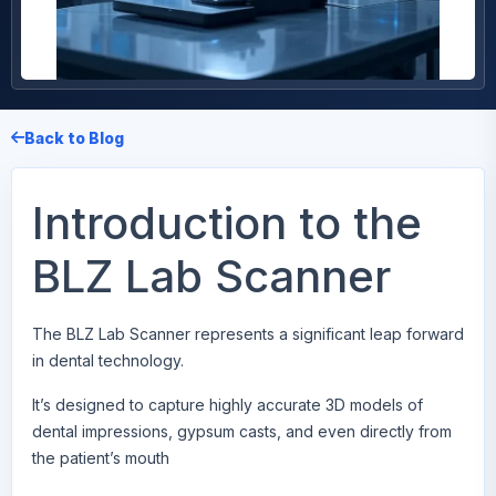
Back to Blog
Introduction to the
BLZ Lab Scanner
The
BLZ Lab Scanner
represents a significant leap forward
in dental technology.
It’s designed to capture highly accurate 3D models of
dental impressions, gypsum casts, and even directly from
the patient’s mouth