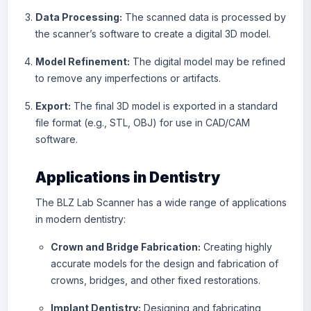
Data Processing:
The scanned data is processed by
the scanner’s software to create a digital 3D model.
Model Refinement:
The digital model may be refined
to remove any imperfections or artifacts.
Export:
The final 3D model is exported in a standard
file format (e.g., STL, OBJ) for use in CAD/CAM
software.
Applications in Dentistry
The BLZ Lab Scanner has a wide range of applications
in modern dentistry:
Crown and Bridge Fabrication:
Creating highly
accurate models for the design and fabrication of
crowns, bridges, and other fixed restorations.
Implant Dentistry:
Designing and fabricating