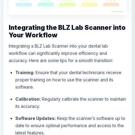
Integrating the BLZ Lab Scanner into
Your Workflow
Integrating a BLZ Lab Scanner into your dental lab
workflow can significantly improve efficiency and
accuracy. Here are some tips for a smooth transition:
Training:
Ensure that your dental technicians receive
proper training on how to use the scanner and its
software.
Calibration:
Regularly calibrate the scanner to maintain
its accuracy.
Software Updates:
Keep the scanner’s software up to
date to ensure optimal performance and access to the
latest features.