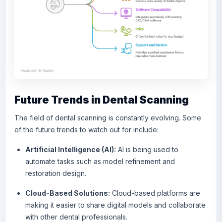
Future Trends in Dental Scanning
The field of dental scanning is constantly evolving. Some
of the future trends to watch out for include:
Artificial Intelligence (AI):
AI is being used to
automate tasks such as model refinement and
restoration design.
Cloud-Based Solutions:
Cloud-based platforms are
making it easier to share digital models and collaborate
with other dental professionals.