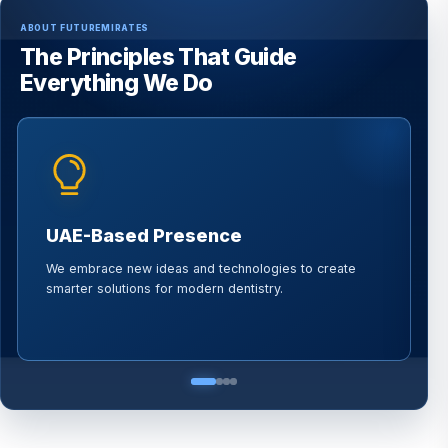
ABOUT FUTUREMIRATES
The Principles That Guide
Everything We Do
UAE-Based Presence
We embrace new ideas and technologies to create
W
smarter solutions for modern dentistry.
p