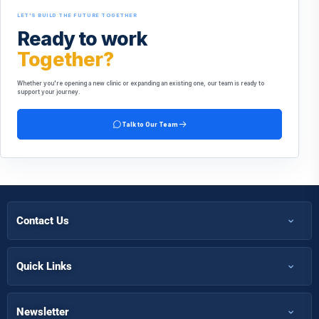
LET'S BUILD THE FUTURE TOGETHER
Ready to work
Together?
Whether you're opening a new clinic or expanding an existing one, our team is ready to
support your journey.
Talk to Our Team
Contact Us
+971 50 366 7398
+971 50 366 5058
Quick Links
Home
Info@futuremirates.com
Shop
Newsletter
Kasco Tower, Office 304 - Damascus St, Al Qusais Ind.3, Dubai