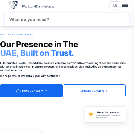
AR
ABOUT FUTUREMIRATES
Our Presence in The
UAE, Built on Trust.
Futuremirates is a UAE-based dental solutions company committed to empowering clinics and laboratories
with advanced technology, premium products, and dependable service, backed by strong partnerships
and local expertise.
We help dental professionals grow with confidence.
Talk to Our Team
Explore Our Story
Strong Partnerships
Collaborating with global leaders to
deliver the best.