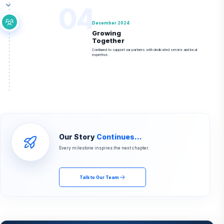
04
December 2024
Growing
Together
Continued to support our partners with dedicated service and local
expertise.
Our Story
Continues...
Every milestone inspires the next chapter.
Talk to Our Team