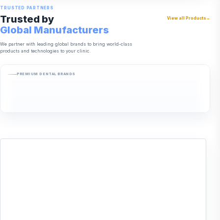
TRUSTED PARTNERS
Trusted by
View all Products
→
Global Manufacturers
We partner with leading global brands to bring world-class
products and technologies to your clinic.
PREMIUM DENTAL BRANDS