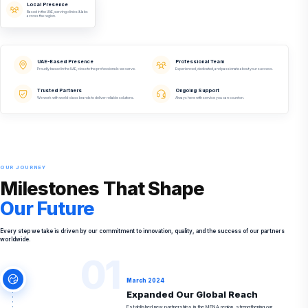
Local Presence
Based in the UAE, serving clinics & labs
across the region.
UAE-Based Presence
Professional Team
Proudly based in the UAE, close to the professionals we serve.
Experienced, dedicated, and passionate about your success.
Trusted Partners
Ongoing Support
We work with world-class brands to deliver reliable solutions.
Always here with service you can count on.
OUR JOURNEY
Milestones That Shape
Our Future
Every step we take is driven by our commitment to innovation, quality, and the success of our partners
worldwide.
01
March 2024
Expanded Our Global Reach
Established new partnerships in the MENA region, strengthening our