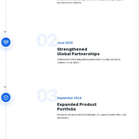
presence in key markets.
02
June 2024
Strengthened
Global Partnerships
Collaborated with leading global manufacturers to bring advanced
solutions to our clients.
03
September 2024
Expanded Product
Portfolio
Introduced advanced dental technologies to support modern clinics and
laboratories.