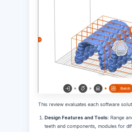
This review evaluates each software solutio
Design Features and Tools:
Range and 
teeth and components, modules for diff