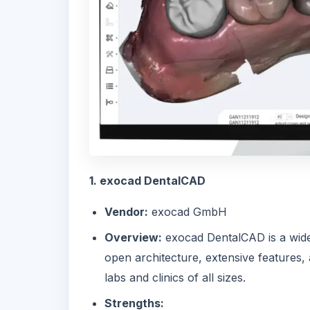
1. exocad DentalCAD
Vendor:
exocad GmbH
Overview:
exocad DentalCAD
is a wid
open architecture, extensive features,
labs and clinics of all sizes.
Strengths: