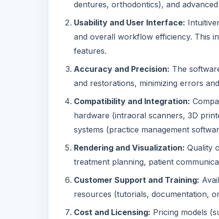
dentures, orthodontics), and advanced fe
Usability and User Interface:
Intuitive
and overall workflow efficiency. This 
features.
Accuracy and Precision:
The software’
and restorations, minimizing errors and 
Compatibility and Integration:
Compati
hardware (intraoral
scanners
, 3D print
systems (practice management softwar
Rendering and Visualization:
Quality o
treatment planning, patient communicati
Customer Support and Training:
Avail
resources (tutorials, documentation, o
Cost and Licensing:
Pricing models (su