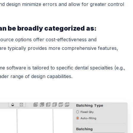
nd design minimize errors and allow for greater control
an be broadly categorized as:
urce options offer cost-effectiveness and
are typically provides more comprehensive features,
 software is tailored to specific dental specialties (e.g.,
der range of design capabilities.