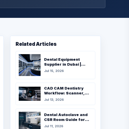
Related Articles
Dental Equipment
Supplier in Dubai |
Complete Buying Guide
Jul 15, 2026
for Dental Clinics
CAD CAM Dentistry
Workflow: Scanner,
Milling, Furnace and
Jul 13, 2026
Materials
Dental Autoclave and
CSR Room Guide for
UAE Clinics
Jul 11, 2026