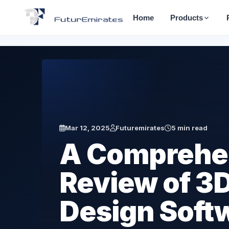
Home
Products
Mar 12, 2025
Futuremirates
5 min read
A Comprehe
Review of 3D
Design Soft