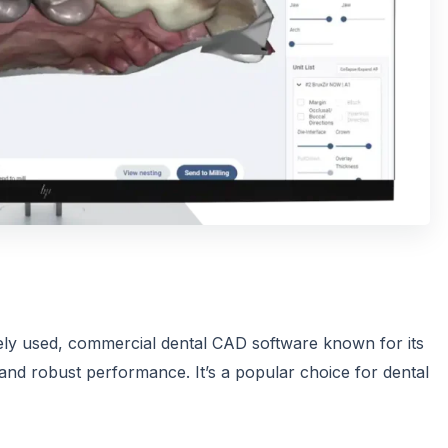
ely used, commercial dental CAD software known for its
 and robust performance. It’s a popular choice for dental