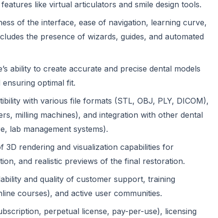
atures like virtual articulators and smile design tools.
ness of the interface, ease of navigation, learning curve,
includes the presence of wizards, guides, and automated
s ability to create accurate and precise dental models
ensuring optimal fit.
bility with various file formats (STL, OBJ, PLY, DICOM),
ers, milling machines), and integration with other dental
e, lab management systems).
f 3D rendering and visualization capabilities for
on, and realistic previews of the final restoration.
ability and quality of customer support, training
nline courses), and active user communities.
bscription, perpetual license, pay-per-use), licensing