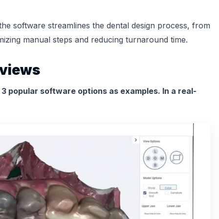
.
the software streamlines the dental design process, from
nimizing manual steps and reducing turnaround time.
eviews
r 3 popular software options as examples. In a real-