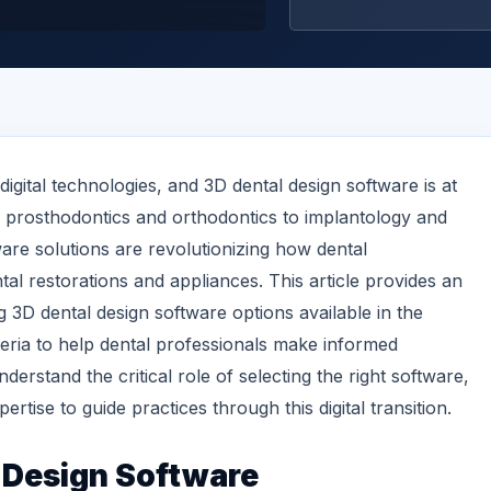
 digital technologies, and 3D dental design software is at
m prosthodontics and orthodontics to implantology and
ware solutions are revolutionizing how dental
tal restorations and appliances. This article provides an
 3D dental design software options available in the
eria to help dental professionals make informed
erstand the critical role of selecting the right software,
ertise to guide practices through this digital transition.
 Design
Software