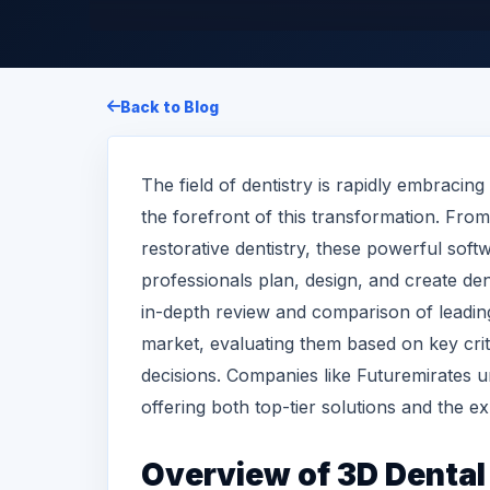
Back to Blog
The field of dentistry is rapidly embracing
the forefront of this transformation. Fro
restorative dentistry, these powerful soft
professionals plan, design, and create den
in-depth review and comparison of leading
market, evaluating them based on key crit
decisions. Companies like Futuremirates und
offering both top-tier solutions and the exp
Overview of
3D Dental