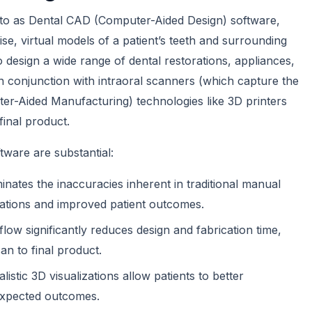
d to as Dental CAD (Computer-Aided Design) software,
ise, virtual models of a patient’s teeth and surrounding
 design a wide range of dental restorations, appliances,
n conjunction with intraoral scanners (which capture the
uter-Aided Manufacturing) technologies like 3D printers
final product.
tware are substantial:
minates the inaccuracies inherent in traditional manual
orations and improved patient outcomes.
flow significantly reduces design and fabrication time,
an to final product.
listic 3D visualizations allow patients to better
expected outcomes.