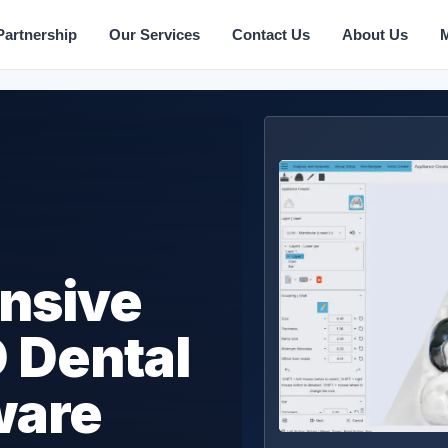
Partnership
Our Services
Contact Us
About Us
nsive
 Dental
ware