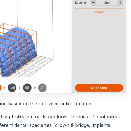
n based on the following critical criteria:
sophistication of design tools, libraries of anatomical
erent dental specialties (crown & bridge, implants,