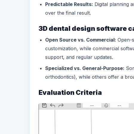
Predictable Results:
Digital planning a
over the final result.
3D dental design software c
Open Source vs. Commercial:
Open-so
customization, while commercial softw
support, and regular updates.
Specialized vs. General-Purpose:
Some
orthodontics), while others offer a broa
Evaluation Criteria