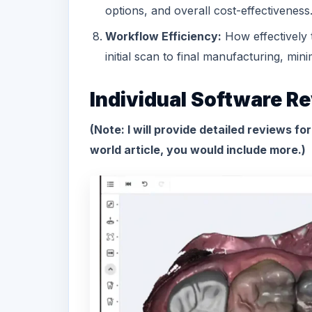
options, and overall cost-effectiveness
Workflow Efficiency:
How effectively 
initial scan to final manufacturing, mi
Individual Software R
(Note: I will provide detailed reviews fo
world article, you would include more.)