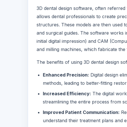
3D dental design software, often referre
allows dental professionals to create prec
structures. These models are then used to
and surgical guides. The software works i
initial digital impression) and CAM (Comp
and milling machines, which fabricate the 
The benefits of using 3D dental design sof
Enhanced Precision:
Digital design eli
methods, leading to better-fitting rest
Increased Efficiency:
The digital work
streamlining the entire process from sc
Improved Patient Communication:
Rea
understand their treatment plans and 