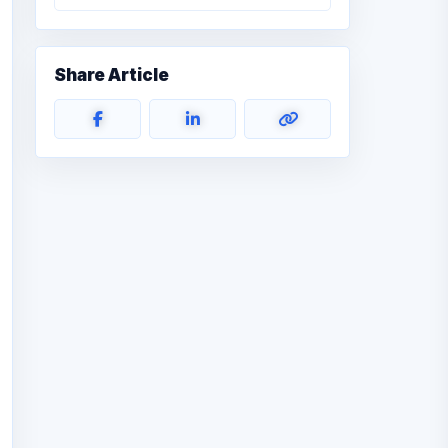
Share Article