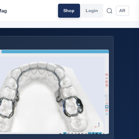
Mag
Shop
Login
AR