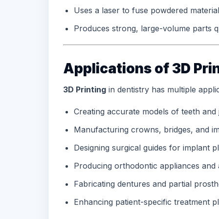
Uses a laser to fuse powdered materia
Produces strong, large-volume parts q
Applications of 3D Prin
3D Printing
in dentistry has multiple applic
Creating accurate models of teeth and
Manufacturing crowns, bridges, and im
Designing surgical guides for implant 
Producing orthodontic appliances and 
Fabricating dentures and partial prosth
Enhancing patient-specific treatment p