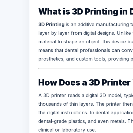
What is 3D Printing in 
3D Printing
is an
additive manufacturing
t
layer by layer from digital designs. Unlik
material to shape an object, this device bu
means that
dental professionals
can conver
prosthetics, and custom tools, providing p
How Does a 3D Printer
A
3D printer
reads a digital 3D model, typi
thousands of thin layers. The printer then
the digital instructions. In dental applica
dental-grade plastics, and even metals. The
clinical or laboratory use.