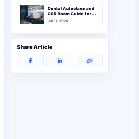
Dental Autoclave and
CSR Room Guide for
UAE Clinics
Jul 11, 2026
Share Article