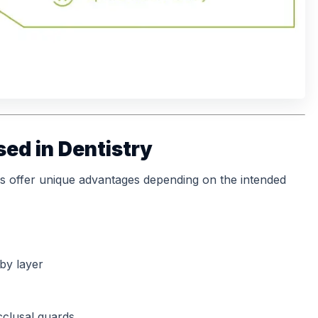
sed in Dentistry
s offer unique advantages depending on the intended
 by layer
occlusal guards