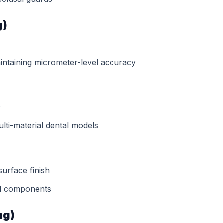
g)
aintaining micrometer-level accuracy
y
lti-material dental models
surface finish
al components
ng)