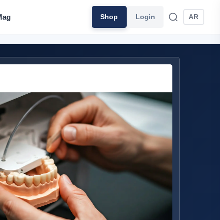
Mag
Shop
Login
AR