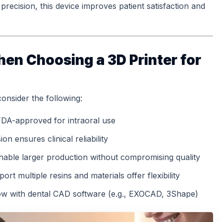
recision, this device improves patient satisfaction and
en Choosing a 3D Printer for
consider the following:
 FDA-approved for intraoral use
on ensures clinical reliability
 enable larger production without compromising quality
port multiple resins and materials offer flexibility
ow with dental CAD software (e.g., EXOCAD, 3Shape)