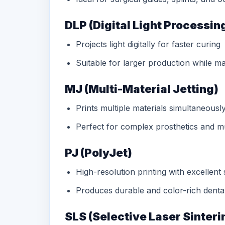
DLP (Digital Light Processin
Projects light digitally for faster curing
Suitable for larger production while m
MJ (Multi-Material Jetting)
Prints multiple materials simultaneousl
Perfect for complex prosthetics and mu
PJ (PolyJet)
High-resolution printing with excellent 
Produces durable and color-rich dent
SLS (Selective Laser Sinteri