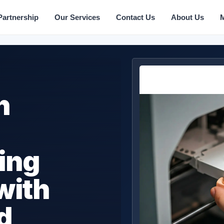
Partnership
Our Services
Contact Us
About Us
n
ing
with
d