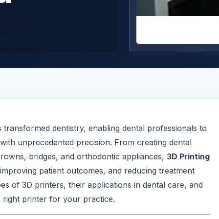
transformed dentistry, enabling dental professionals to
with unprecedented precision. From creating dental
crowns, bridges, and orthodontic appliances,
3D Printing
 improving patient outcomes, and reducing treatment
pes of 3D printers, their applications in dental care, and
right printer for your practice.