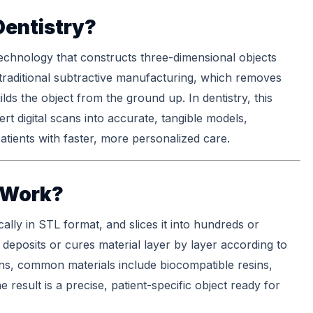
Dentistry?
echnology that constructs three-dimensional objects
e traditional subtractive manufacturing, which removes
ilds the object from the ground up. In dentistry, this
t digital scans into accurate, tangible models,
atients with faster, more personalized care.
 Work?
cally in STL format, and slices it into hundreds or
 deposits or cures material layer by layer according to
tions, common materials include biocompatible resins,
 result is a precise, patient-specific object ready for