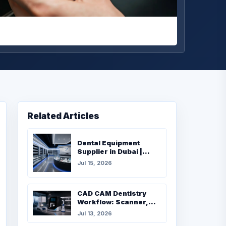
Related Articles
Dental Equipment
Supplier in Dubai |
Complete Buying Guide
Jul 15, 2026
for Dental Clinics
CAD CAM Dentistry
Workflow: Scanner,
Milling, Furnace and
Jul 13, 2026
Materials