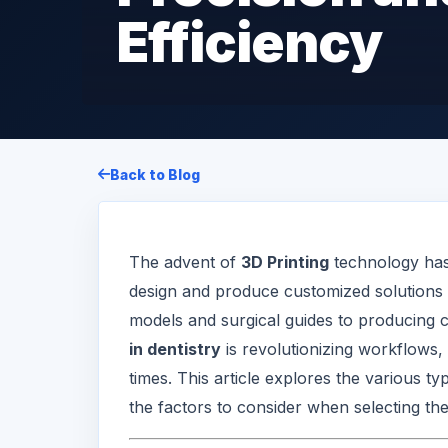
Efficiency
Back to Blog
The advent of
3D Printing
technology has 
design and produce customized solutions 
models and surgical guides to producing 
in dentistry
is revolutionizing workflows,
times. This article explores the various ty
the factors to consider when selecting the 