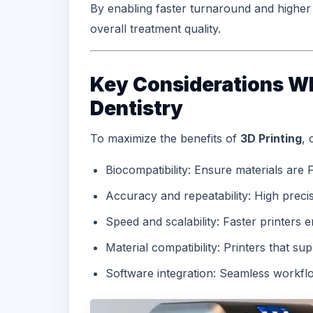
By enabling faster turnaround and higher p
overall treatment quality.
Key Considerations Wh
Dentistry
To maximize the benefits of
3D Printing
, 
Biocompatibility: Ensure materials are
Accuracy and repeatability: High precisi
Speed and scalability: Faster printers
Material compatibility: Printers that sup
Software integration: Seamless workfl