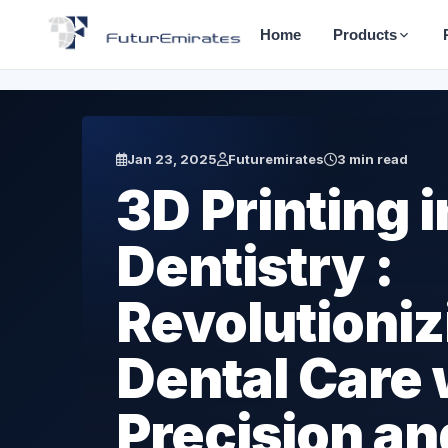
Home
Products
Jan 23, 2025
Futuremirates
3 min read
3D Printing i
Dentistry :
Revolutioniz
Dental Care 
Precision an