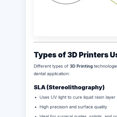
Types of 3D Printers U
Different types of
3D Printing
technologie
dental application:
SLA (Stereolithography)
Uses UV light to cure liquid resin layer
High precision and surface quality
Ideal for
surgical guides
, splints, and 