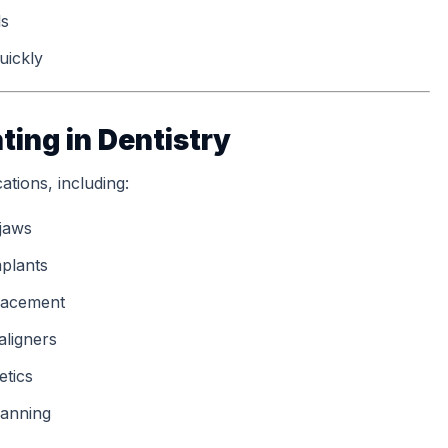
ls
uickly
ting in Dentistry
ations, including:
 jaws
plants
placement
aligners
etics
lanning